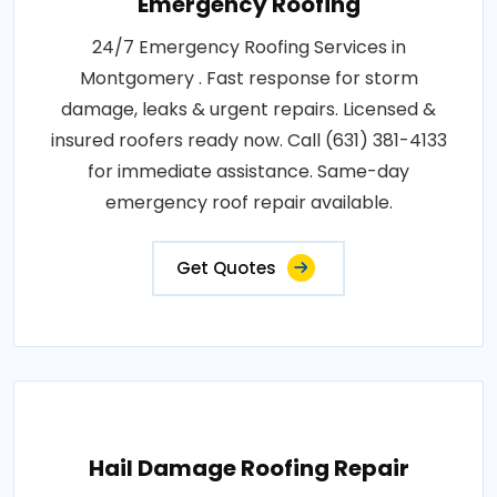
Emergency Roofing
24/7 Emergency Roofing Services in
Montgomery . Fast response for storm
damage, leaks & urgent repairs. Licensed &
insured roofers ready now. Call (631) 381-4133
for immediate assistance. Same-day
emergency roof repair available.
Get Quotes
Hail Damage Roofing Repair