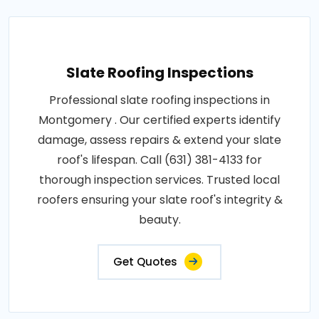
Slate Roofing Inspections
Professional slate roofing inspections in
Montgomery . Our certified experts identify
damage, assess repairs & extend your slate
roof's lifespan. Call (631) 381-4133 for
thorough inspection services. Trusted local
roofers ensuring your slate roof's integrity &
beauty.
Get Quotes