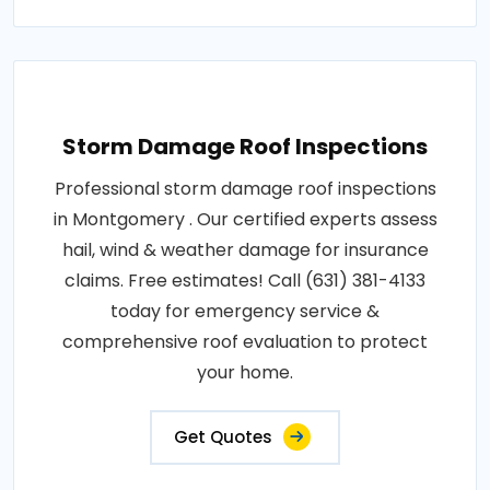
Storm Damage Roof Inspections
Professional storm damage roof inspections
in Montgomery . Our certified experts assess
hail, wind & weather damage for insurance
claims. Free estimates! Call (631) 381-4133
today for emergency service &
comprehensive roof evaluation to protect
your home.
Get Quotes