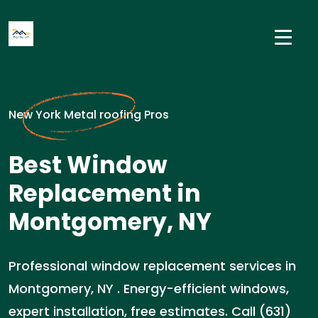
New York Metal roofing Pros
Best Window
Replacement in
Montgomery, NY
Professional window replacement services in
Montgomery, NY . Energy-efficient windows,
expert installation, free estimates. Call (631)