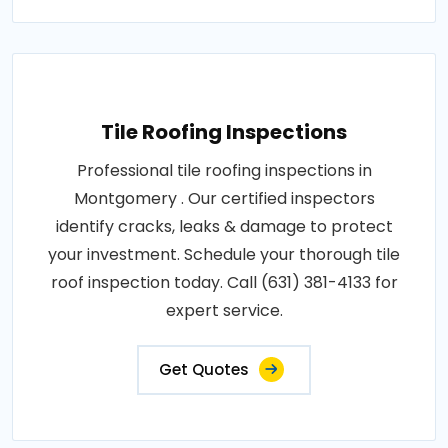
Tile Roofing Inspections
Professional tile roofing inspections in
Montgomery . Our certified inspectors
identify cracks, leaks & damage to protect
your investment. Schedule your thorough tile
roof inspection today. Call (631) 381-4133 for
expert service.
Get Quotes