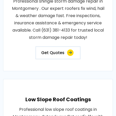
Professional shingle storm damage repair in
Montgomery . Our expert roofers fix wind, hail
& weather damage fast. Free inspections,
insurance assistance & emergency service
available. Call (631) 381-4133 for trusted local
storm damage repair today!
Get Quotes
Low Slope Roof Coatings
Professional low slope roof coatings in