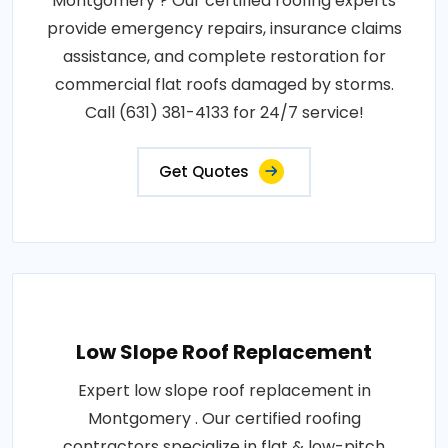
Montgomery ? Our certified roofing experts
provide emergency repairs, insurance claims
assistance, and complete restoration for
commercial flat roofs damaged by storms.
Call (631) 381-4133 for 24/7 service!
Get Quotes
Low Slope Roof Replacement
Expert low slope roof replacement in
Montgomery . Our certified roofing
contractors specialize in flat & low-pitch