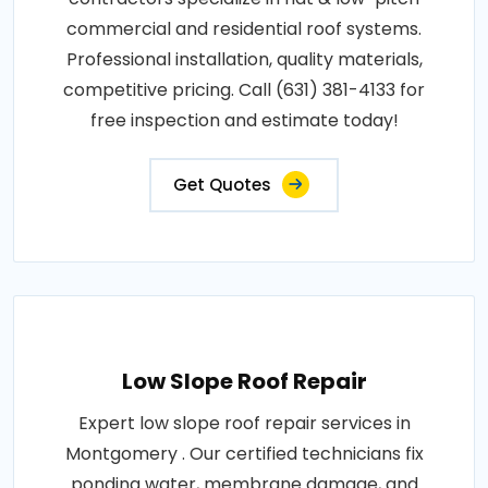
commercial and residential roof systems.
Professional installation, quality materials,
competitive pricing. Call (631) 381-4133 for
free inspection and estimate today!
Get Quotes
Low Slope Roof Repair
Expert low slope roof repair services in
Montgomery . Our certified technicians fix
ponding water, membrane damage, and