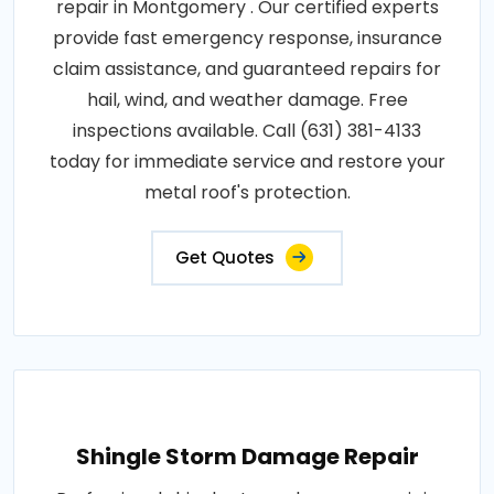
repair in Montgomery . Our certified experts
provide fast emergency response, insurance
claim assistance, and guaranteed repairs for
hail, wind, and weather damage. Free
inspections available. Call (631) 381-4133
today for immediate service and restore your
metal roof's protection.
Get Quotes
Shingle Storm Damage Repair