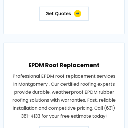
Get Quotes
EPDM Roof Replacement
Professional EPDM roof replacement services
in Montgomery . Our certified roofing experts
provide durable, weatherproof EPDM rubber
roofing solutions with warranties. Fast, reliable
installation and competitive pricing. Call (631)
381-4133 for your free estimate today!