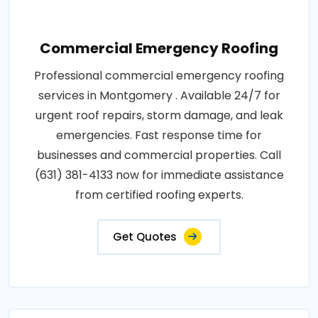
Commercial Emergency Roofing
Professional commercial emergency roofing
services in Montgomery . Available 24/7 for
urgent roof repairs, storm damage, and leak
emergencies. Fast response time for
businesses and commercial properties. Call
(631) 381-4133 now for immediate assistance
from certified roofing experts.
Get Quotes