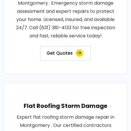
Montgomery . Emergency storm damage
assessment and expert repairs to protect
your home. Licensed, insured, and available
24/7. Call (631) 381-4133 for free inspection
and fast, reliable service today!
Get Quotes
Flat Roofing Storm Damage
Expert flat roofing storm damage repair in
Montgomery . Our certified contractors