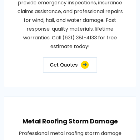
provide emergency inspections, insurance
claims assistance, and professional repairs
for wind, hail, and water damage. Fast
response, quality materials, lifetime
warranties. Call (631) 381-4133 for free
estimate today!
Get Quotes
Metal Roofing Storm Damage
Professional metal roofing storm damage