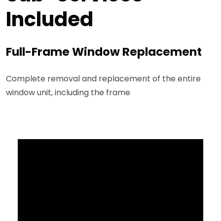
Included
Full-Frame Window Replacement
Complete removal and replacement of the entire
window unit, including the frame