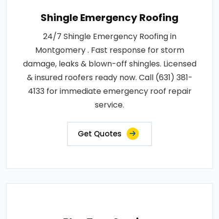
Shingle Emergency Roofing
24/7 Shingle Emergency Roofing in
Montgomery . Fast response for storm
damage, leaks & blown-off shingles. Licensed
& insured roofers ready now. Call (631) 381-
4133 for immediate emergency roof repair
service.
Get Quotes