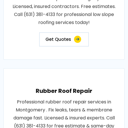
Licensed, insured contractors. Free estimates.
Call (631) 381-4133 for professional low slope
roofing services today!
Get Quotes
Rubber Roof Repair
Professional rubber roof repair services in
Montgomery . Fix leaks, tears & membrane
damage fast. Licensed & insured experts. Call
(631) 381-4133 for free estimate & same-day