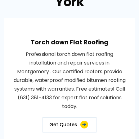
York
Torch down Flat Roofing
Professional torch down flat roofing
installation and repair services in
Montgomery . Our certified roofers provide
durable, waterproof modified bitumen roofing
systems with warranties. Free estimates! Call
(631) 381-4133 for expert flat roof solutions
today.
Get Quotes