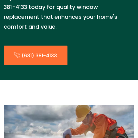
381-4133 today for quality window
replacement that enhances your home's
comfort and value.
(631) 381-4133