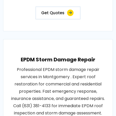
Get Quotes
EPDM Storm Damage Repair
Professional EPDM storm damage repair
services in Montgomery . Expert roof
restoration for commercial and residential
properties. Fast emergency response,
insurance assistance, and guaranteed repairs.
Call (631) 381-4133 for immediate EPDM roof
inspection and storm damage assessment.