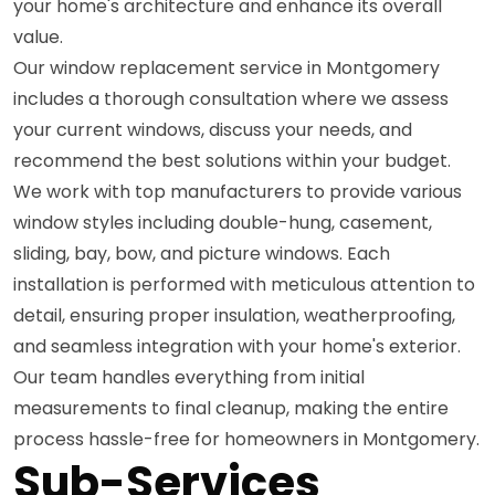
your home's architecture and enhance its overall
value.
Our window replacement service in Montgomery
includes a thorough consultation where we assess
your current windows, discuss your needs, and
recommend the best solutions within your budget.
We work with top manufacturers to provide various
window styles including double-hung, casement,
sliding, bay, bow, and picture windows. Each
installation is performed with meticulous attention to
detail, ensuring proper insulation, weatherproofing,
and seamless integration with your home's exterior.
Our team handles everything from initial
measurements to final cleanup, making the entire
process hassle-free for homeowners in Montgomery.
Sub-Services