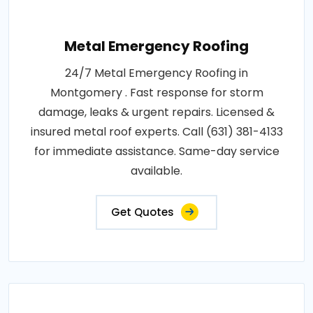
Metal Emergency Roofing
24/7 Metal Emergency Roofing in
Montgomery . Fast response for storm
damage, leaks & urgent repairs. Licensed &
insured metal roof experts. Call (631) 381-4133
for immediate assistance. Same-day service
available.
Get Quotes