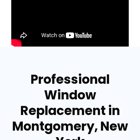
Professional
Window
Replacement in
Montgomery, New