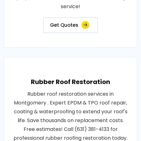
service!
Get Quotes
Rubber Roof Restoration
Rubber roof restoration services in
Montgomery . Expert EPDM & TPO roof repair,
coating & waterproofing to extend your roof's
life. Save thousands on replacement costs.
Free estimates! Call (631) 381-4133 for
professional rubber roofing restoration today.