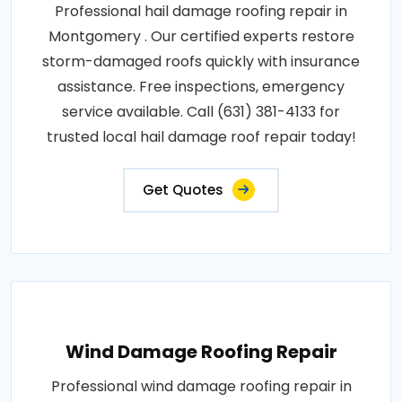
Professional hail damage roofing repair in
Montgomery . Our certified experts restore
storm-damaged roofs quickly with insurance
assistance. Free inspections, emergency
service available. Call (631) 381-4133 for
trusted local hail damage roof repair today!
Get Quotes
Wind Damage Roofing Repair
Professional wind damage roofing repair in