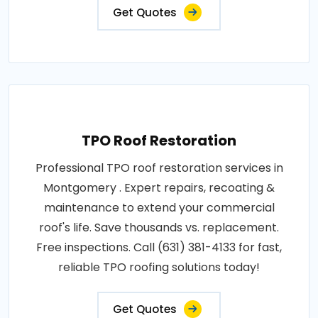
Get Quotes
TPO Roof Restoration
Professional TPO roof restoration services in
Montgomery . Expert repairs, recoating &
maintenance to extend your commercial
roof's life. Save thousands vs. replacement.
Free inspections. Call (631) 381-4133 for fast,
reliable TPO roofing solutions today!
Get Quotes