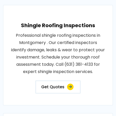
Shingle Roofing Inspections
Professional shingle roofing inspections in
Montgomery . Our certified inspectors
identify damage, leaks & wear to protect your
investment. Schedule your thorough roof
assessment today. Call (631) 381-4133 for
expert shingle inspection services.
Get Quotes