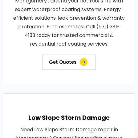
Montgomery . Extend your flat roof's life with
expert waterproof coating systems. Energy-
efficient solutions, leak prevention & warranty
protection. Free estimates! Call (631) 381-
4133 today for trusted commercial &
residential roof coating services.
Get Quotes
Low Slope Storm Damage
Need Low Slope Storm Damage repair in