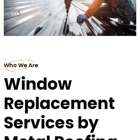
Who We Are
Window
Replacement
Services by