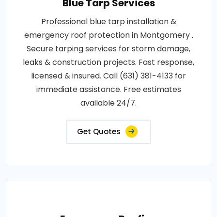
Blue Tarp Services
Professional blue tarp installation &
emergency roof protection in Montgomery .
Secure tarping services for storm damage,
leaks & construction projects. Fast response,
licensed & insured. Call (631) 381-4133 for
immediate assistance. Free estimates
available 24/7.
Get Quotes