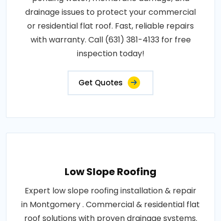
drainage issues to protect your commercial
or residential flat roof. Fast, reliable repairs
with warranty. Call (631) 381-4133 for free
inspection today!
Get Quotes
Low Slope Roofing
Expert low slope roofing installation & repair
in Montgomery . Commercial & residential flat
roof solutions with proven drainage systems.