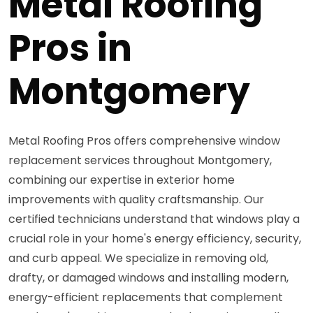
Metal Roofing
Pros in
Montgomery
Metal Roofing Pros offers comprehensive window
replacement services throughout Montgomery,
combining our expertise in exterior home
improvements with quality craftsmanship. Our
certified technicians understand that windows play a
crucial role in your home's energy efficiency, security,
and curb appeal. We specialize in removing old,
drafty, or damaged windows and installing modern,
energy-efficient replacements that complement