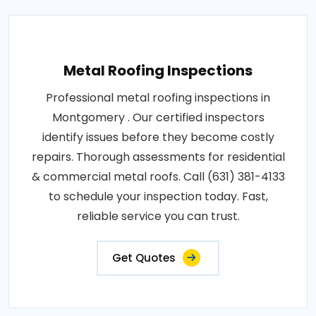
Metal Roofing Inspections
Professional metal roofing inspections in
Montgomery . Our certified inspectors
identify issues before they become costly
repairs. Thorough assessments for residential
& commercial metal roofs. Call (631) 381-4133
to schedule your inspection today. Fast,
reliable service you can trust.
Get Quotes