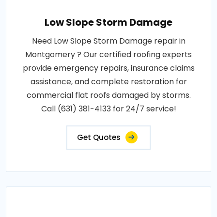
Low Slope Storm Damage
Need Low Slope Storm Damage repair in
Montgomery ? Our certified roofing experts
provide emergency repairs, insurance claims
assistance, and complete restoration for
commercial flat roofs damaged by storms.
Call (631) 381-4133 for 24/7 service!
Get Quotes