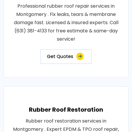
Professional rubber roof repair services in
Montgomery . Fix leaks, tears & membrane
damage fast. Licensed & insured experts. Call
(631) 381-4133 for free estimate & same-day
service!
Get Quotes
Rubber Roof Restoration
Rubber roof restoration services in
Montgomery . Expert EPDM & TPO roof repair,