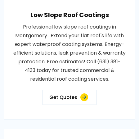
Low Slope Roof Coatings
Professional low slope roof coatings in
Montgomery . Extend your flat roof's life with
expert waterproof coating systems. Energy-
efficient solutions, leak prevention & warranty
protection. Free estimates! Call (631) 381-
4133 today for trusted commercial &
residential roof coating services.
Get Quotes