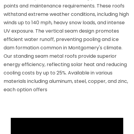
points and maintenance requirements. These roofs
withstand extreme weather conditions, including high
winds up to 140 mph, heavy snow loads, and intense
UV exposure. The vertical seam design promotes
efficient water runoff, preventing pooling and ice
dam formation common in Montgomery's climate.
Our standing seam metal roofs provide superior
energy efficiency, reflecting solar heat and reducing
cooling costs by up to 25%. Available in various
materials including aluminum, steel, copper, and zinc,
each option offers