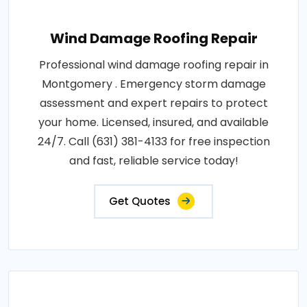
Wind Damage Roofing Repair
Professional wind damage roofing repair in
Montgomery . Emergency storm damage
assessment and expert repairs to protect
your home. Licensed, insured, and available
24/7. Call (631) 381-4133 for free inspection
and fast, reliable service today!
Get Quotes