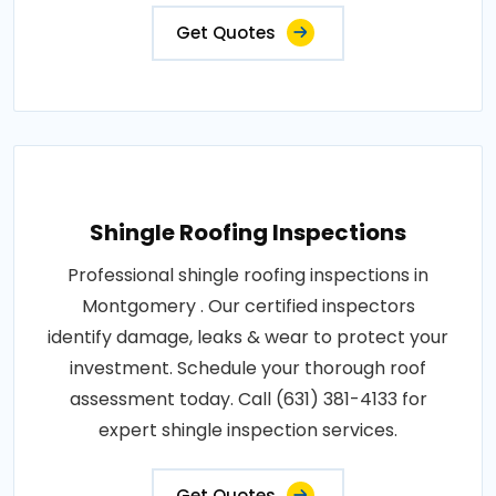
Get Quotes
Shingle Roofing Inspections
Professional shingle roofing inspections in
Montgomery . Our certified inspectors
identify damage, leaks & wear to protect your
investment. Schedule your thorough roof
assessment today. Call (631) 381-4133 for
expert shingle inspection services.
Get Quotes