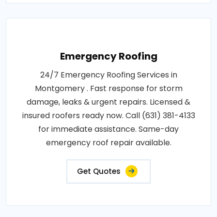
Emergency Roofing
24/7 Emergency Roofing Services in
Montgomery . Fast response for storm
damage, leaks & urgent repairs. Licensed &
insured roofers ready now. Call (631) 381-4133
for immediate assistance. Same-day
emergency roof repair available.
Get Quotes