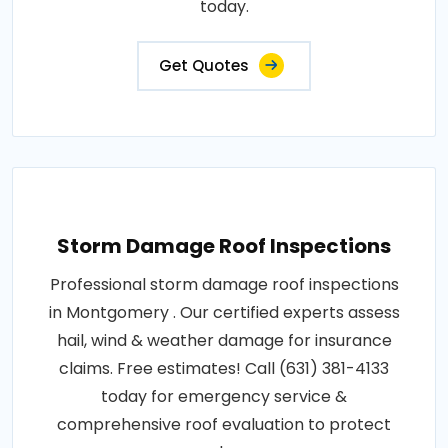
today.
Get Quotes
Storm Damage Roof Inspections
Professional storm damage roof inspections
in Montgomery . Our certified experts assess
hail, wind & weather damage for insurance
claims. Free estimates! Call (631) 381-4133
today for emergency service &
comprehensive roof evaluation to protect