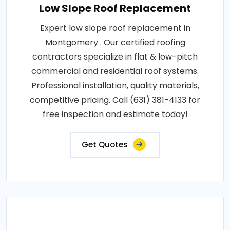
Low Slope Roof Replacement
Expert low slope roof replacement in
Montgomery . Our certified roofing
contractors specialize in flat & low-pitch
commercial and residential roof systems.
Professional installation, quality materials,
competitive pricing. Call (631) 381-4133 for
free inspection and estimate today!
Get Quotes