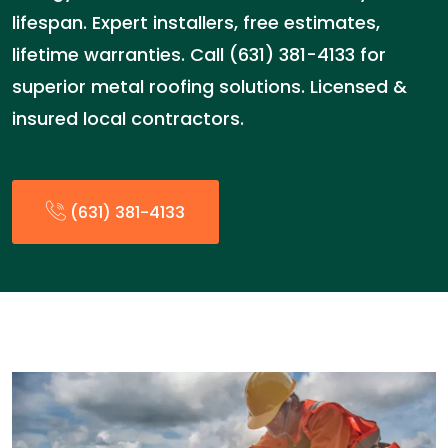
lifespan. Expert installers, free estimates,
lifetime warranties. Call (631) 381-4133 for
superior metal roofing solutions. Licensed &
insured local contractors.
(631) 381-4133