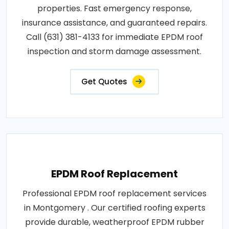
properties. Fast emergency response,
insurance assistance, and guaranteed repairs.
Call (631) 381-4133 for immediate EPDM roof
inspection and storm damage assessment.
Get Quotes
EPDM Roof Replacement
Professional EPDM roof replacement services
in Montgomery . Our certified roofing experts
provide durable, weatherproof EPDM rubber