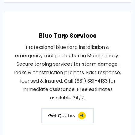
Blue Tarp Services
Professional blue tarp installation &
emergency roof protection in Montgomery .
Secure tarping services for storm damage,
leaks & construction projects. Fast response,
licensed & insured. Call (631) 381-4133 for
immediate assistance. Free estimates
available 24/7.
Get Quotes