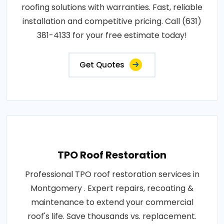
roofing solutions with warranties. Fast, reliable
installation and competitive pricing. Call (631)
381-4133 for your free estimate today!
Get Quotes
TPO Roof Restoration
Professional TPO roof restoration services in
Montgomery . Expert repairs, recoating &
maintenance to extend your commercial
roof's life. Save thousands vs. replacement.