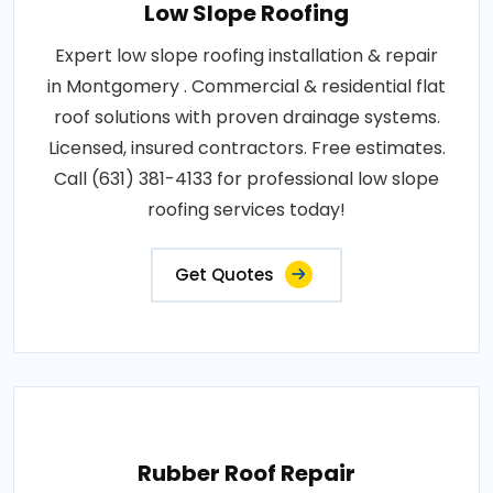
Low Slope Roofing
Expert low slope roofing installation & repair
in Montgomery . Commercial & residential flat
roof solutions with proven drainage systems.
Licensed, insured contractors. Free estimates.
Call (631) 381-4133 for professional low slope
roofing services today!
Get Quotes
Rubber Roof Repair