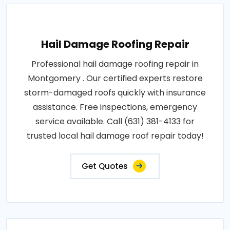
Hail Damage Roofing Repair
Professional hail damage roofing repair in
Montgomery . Our certified experts restore
storm-damaged roofs quickly with insurance
assistance. Free inspections, emergency
service available. Call (631) 381-4133 for
trusted local hail damage roof repair today!
Get Quotes