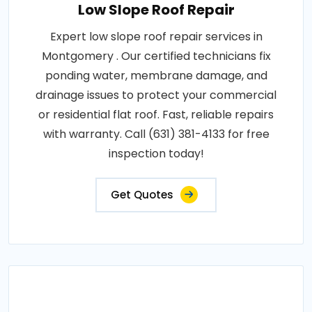
Low Slope Roof Repair
Expert low slope roof repair services in
Montgomery . Our certified technicians fix
ponding water, membrane damage, and
drainage issues to protect your commercial
or residential flat roof. Fast, reliable repairs
with warranty. Call (631) 381-4133 for free
inspection today!
Get Quotes