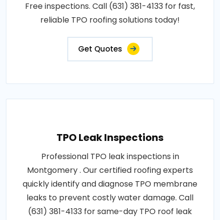
Free inspections. Call (631) 381-4133 for fast,
reliable TPO roofing solutions today!
Get Quotes
TPO Leak Inspections
Professional TPO leak inspections in
Montgomery . Our certified roofing experts
quickly identify and diagnose TPO membrane
leaks to prevent costly water damage. Call
(631) 381-4133 for same-day TPO roof leak