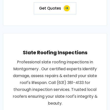
Get Quotes
Slate Roofing Inspections
Professional slate roofing inspections in
Montgomery . Our certified experts identify
damage, assess repairs & extend your slate
roof's lifespan. Call (631) 381-4133 for
thorough inspection services. Trusted local
roofers ensuring your slate roof's integrity &
beauty.