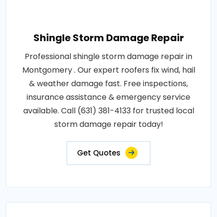
Shingle Storm Damage Repair
Professional shingle storm damage repair in
Montgomery . Our expert roofers fix wind, hail
& weather damage fast. Free inspections,
insurance assistance & emergency service
available. Call (631) 381-4133 for trusted local
storm damage repair today!
Get Quotes