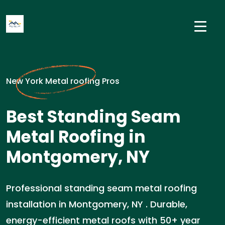
New York Metal roofing Pros
Best Standing Seam
Metal Roofing in
Montgomery, NY
Professional standing seam metal roofing
installation in Montgomery, NY . Durable,
energy-efficient metal roofs with 50+ year