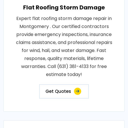
Flat Roofing Storm Damage
Expert flat roofing storm damage repair in
Montgomery . Our certified contractors
provide emergency inspections, insurance
claims assistance, and professional repairs
for wind, hail, and water damage. Fast
response, quality materials, lifetime
warranties. Call (631) 381-4133 for free
estimate today!
Get Quotes