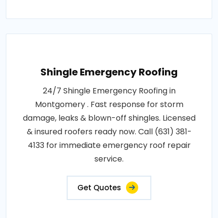
Shingle Emergency Roofing
24/7 Shingle Emergency Roofing in
Montgomery . Fast response for storm
damage, leaks & blown-off shingles. Licensed
& insured roofers ready now. Call (631) 381-
4133 for immediate emergency roof repair
service.
Get Quotes