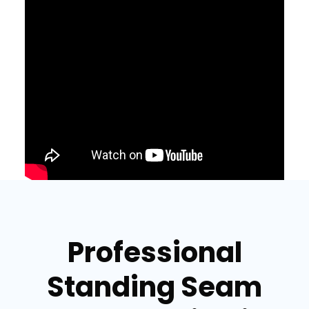
Professional
Standing Seam