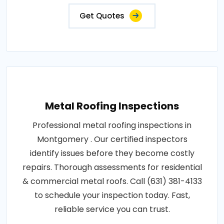
Get Quotes
Metal Roofing Inspections
Professional metal roofing inspections in
Montgomery . Our certified inspectors
identify issues before they become costly
repairs. Thorough assessments for residential
& commercial metal roofs. Call (631) 381-4133
to schedule your inspection today. Fast,
reliable service you can trust.