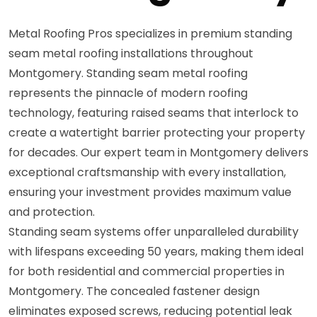
Metal Roofing Pros specializes in premium standing
seam metal roofing installations throughout
Montgomery. Standing seam metal roofing
represents the pinnacle of modern roofing
technology, featuring raised seams that interlock to
create a watertight barrier protecting your property
for decades. Our expert team in Montgomery delivers
exceptional craftsmanship with every installation,
ensuring your investment provides maximum value
and protection.
Standing seam systems offer unparalleled durability
with lifespans exceeding 50 years, making them ideal
for both residential and commercial properties in
Montgomery. The concealed fastener design
eliminates exposed screws, reducing potential leak