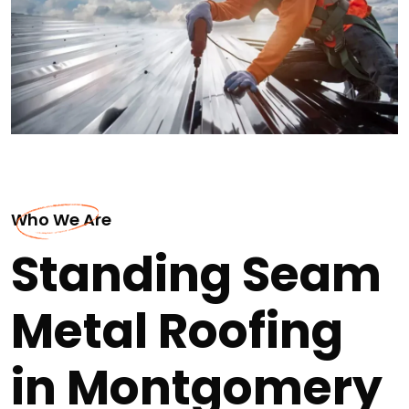
Who We Are
Standing Seam
Metal Roofing
in Montgomery