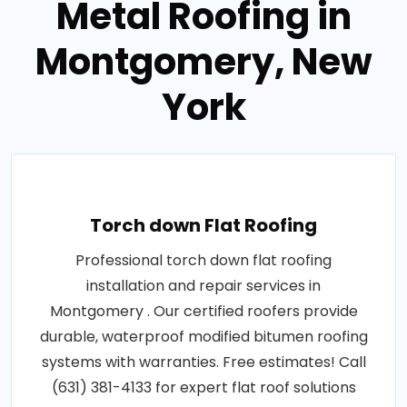
Metal Roofing in
Montgomery, New
York
Torch down Flat Roofing
Professional torch down flat roofing
installation and repair services in
Montgomery . Our certified roofers provide
durable, waterproof modified bitumen roofing
systems with warranties. Free estimates! Call
(631) 381-4133 for expert flat roof solutions