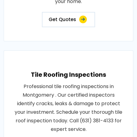
your home.
Get Quotes
Tile Roofing Inspections
Professional tile roofing inspections in
Montgomery . Our certified inspectors
identify cracks, leaks & damage to protect
your investment. Schedule your thorough tile
roof inspection today. Call (631) 381-4133 for
expert service.