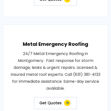
Metal Emergency Roofing
24/7 Metal Emergency Roofing in
Montgomery . Fast response for storm
damage, leaks & urgent repairs. Licensed &
insured metal roof experts. Call (631) 381-4133
for immediate assistance. Same-day service
available.
Get Quotes