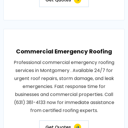
Commercial Emergency Roofing
Professional commercial emergency roofing
services in Montgomery . Available 24/7 for
urgent roof repairs, storm damage, and leak
emergencies. Fast response time for
businesses and commercial properties. Call
(631) 381-4133 now for immediate assistance
from certified roofing experts.
Get Quotes