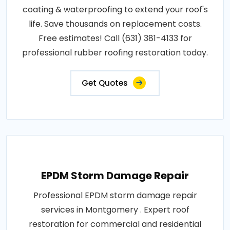
coating & waterproofing to extend your roof's
life. Save thousands on replacement costs.
Free estimates! Call (631) 381-4133 for
professional rubber roofing restoration today.
Get Quotes
EPDM Storm Damage Repair
Professional EPDM storm damage repair
services in Montgomery . Expert roof
restoration for commercial and residential