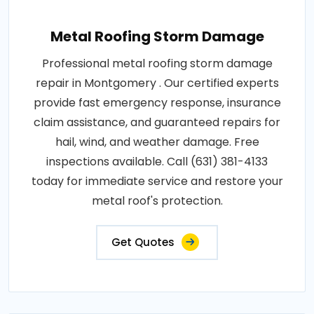
Metal Roofing Storm Damage
Professional metal roofing storm damage
repair in Montgomery . Our certified experts
provide fast emergency response, insurance
claim assistance, and guaranteed repairs for
hail, wind, and weather damage. Free
inspections available. Call (631) 381-4133
today for immediate service and restore your
metal roof's protection.
Get Quotes