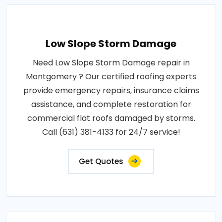
Low Slope Storm Damage
Need Low Slope Storm Damage repair in
Montgomery ? Our certified roofing experts
provide emergency repairs, insurance claims
assistance, and complete restoration for
commercial flat roofs damaged by storms.
Call (631) 381-4133 for 24/7 service!
Get Quotes