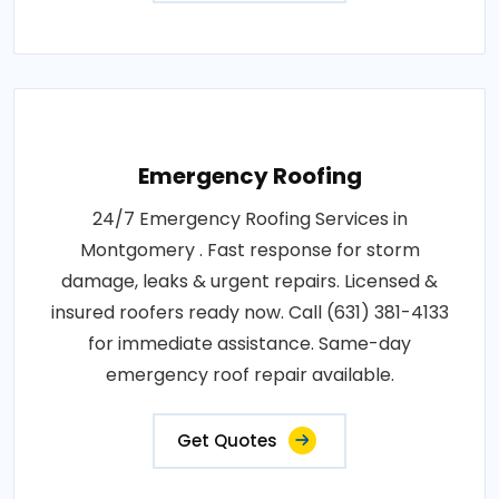
Emergency Roofing
24/7 Emergency Roofing Services in
Montgomery . Fast response for storm
damage, leaks & urgent repairs. Licensed &
insured roofers ready now. Call (631) 381-4133
for immediate assistance. Same-day
emergency roof repair available.
Get Quotes