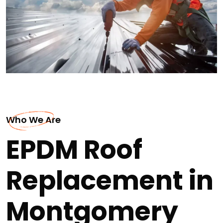
Who We Are
EPDM Roof
Replacement in
Montgomery