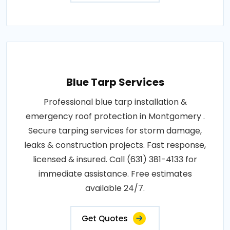
Blue Tarp Services
Professional blue tarp installation &
emergency roof protection in Montgomery .
Secure tarping services for storm damage,
leaks & construction projects. Fast response,
licensed & insured. Call (631) 381-4133 for
immediate assistance. Free estimates
available 24/7.
Get Quotes