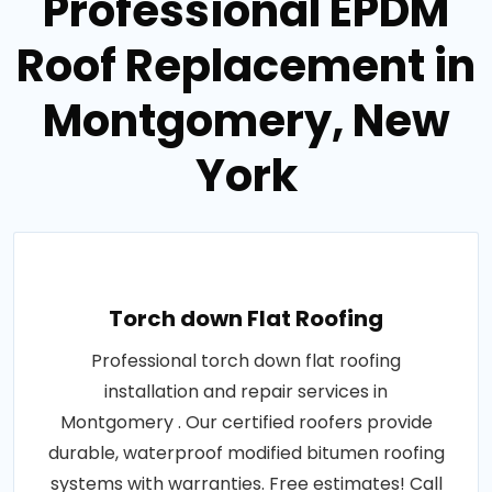
Professional EPDM
Roof Replacement in
Montgomery, New
York
Torch down Flat Roofing
Professional torch down flat roofing
installation and repair services in
Montgomery . Our certified roofers provide
durable, waterproof modified bitumen roofing
systems with warranties. Free estimates! Call