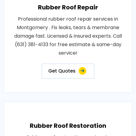
Rubber Roof Repair
Professional rubber roof repair services in
Montgomery . Fix leaks, tears & membrane
damage fast. Licensed & insured experts. Call
(631) 381-4133 for free estimate & same-day
service!
Get Quotes
Rubber Roof Restoration