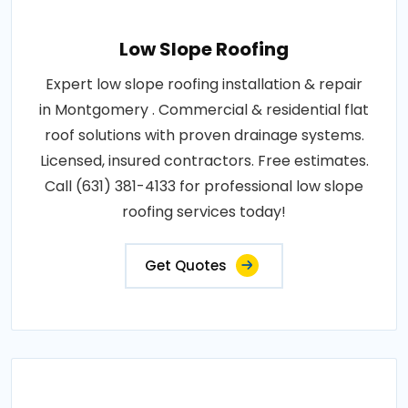
Low Slope Roofing
Expert low slope roofing installation & repair
in Montgomery . Commercial & residential flat
roof solutions with proven drainage systems.
Licensed, insured contractors. Free estimates.
Call (631) 381-4133 for professional low slope
roofing services today!
Get Quotes