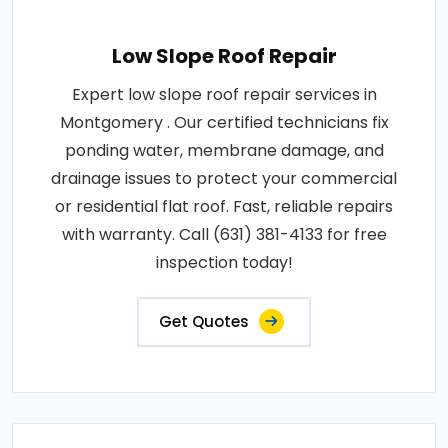
Low Slope Roof Repair
Expert low slope roof repair services in
Montgomery . Our certified technicians fix
ponding water, membrane damage, and
drainage issues to protect your commercial
or residential flat roof. Fast, reliable repairs
with warranty. Call (631) 381-4133 for free
inspection today!
Get Quotes