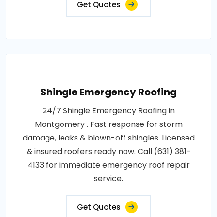
Get Quotes
Shingle Emergency Roofing
24/7 Shingle Emergency Roofing in
Montgomery . Fast response for storm
damage, leaks & blown-off shingles. Licensed
& insured roofers ready now. Call (631) 381-
4133 for immediate emergency roof repair
service.
Get Quotes