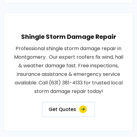
Shingle Storm Damage Repair
Professional shingle storm damage repair in
Montgomery . Our expert roofers fix wind, hail
& weather damage fast. Free inspections,
insurance assistance & emergency service
available. Call (631) 381-4133 for trusted local
storm damage repair today!
Get Quotes