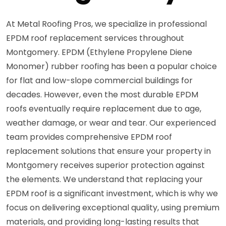
At Metal Roofing Pros, we specialize in professional
EPDM roof replacement services throughout
Montgomery. EPDM (Ethylene Propylene Diene
Monomer) rubber roofing has been a popular choice
for flat and low-slope commercial buildings for
decades. However, even the most durable EPDM
roofs eventually require replacement due to age,
weather damage, or wear and tear. Our experienced
team provides comprehensive EPDM roof
replacement solutions that ensure your property in
Montgomery receives superior protection against
the elements. We understand that replacing your
EPDM roof is a significant investment, which is why we
focus on delivering exceptional quality, using premium
materials, and providing long-lasting results that