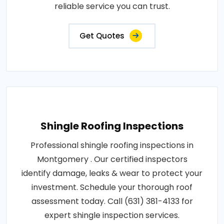
reliable service you can trust.
Get Quotes
Shingle Roofing Inspections
Professional shingle roofing inspections in
Montgomery . Our certified inspectors
identify damage, leaks & wear to protect your
investment. Schedule your thorough roof
assessment today. Call (631) 381-4133 for
expert shingle inspection services.