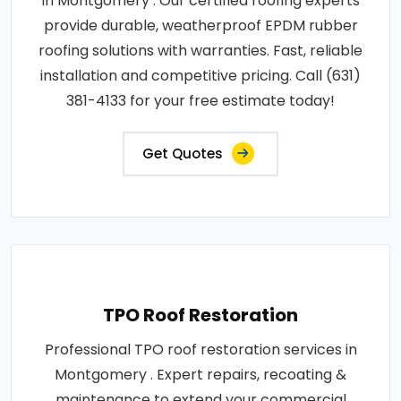
in Montgomery . Our certified roofing experts
provide durable, weatherproof EPDM rubber
roofing solutions with warranties. Fast, reliable
installation and competitive pricing. Call (631)
381-4133 for your free estimate today!
Get Quotes
TPO Roof Restoration
Professional TPO roof restoration services in
Montgomery . Expert repairs, recoating &
maintenance to extend your commercial