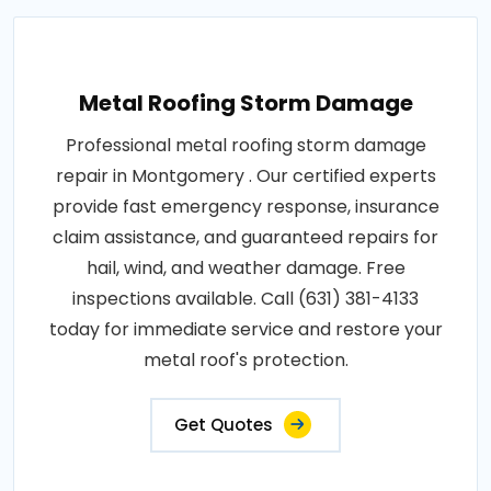
Metal Roofing Storm Damage
Professional metal roofing storm damage
repair in Montgomery . Our certified experts
provide fast emergency response, insurance
claim assistance, and guaranteed repairs for
hail, wind, and weather damage. Free
inspections available. Call (631) 381-4133
today for immediate service and restore your
metal roof's protection.
Get Quotes