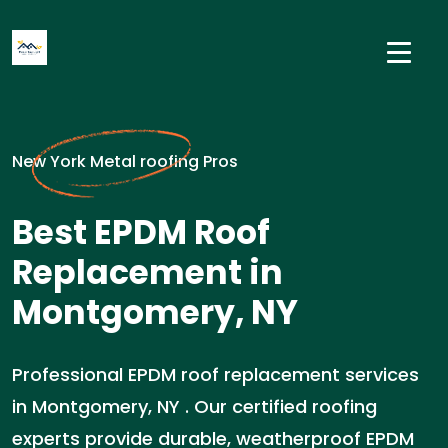
New York Metal roofing Pros
Best EPDM Roof
Replacement in
Montgomery, NY
Professional EPDM roof replacement services
in Montgomery, NY . Our certified roofing
experts provide durable, weatherproof EPDM