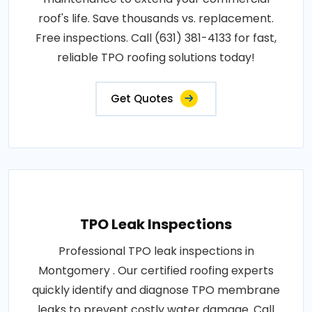
roof's life. Save thousands vs. replacement.
Free inspections. Call (631) 381-4133 for fast,
reliable TPO roofing solutions today!
Get Quotes
TPO Leak Inspections
Professional TPO leak inspections in
Montgomery . Our certified roofing experts
quickly identify and diagnose TPO membrane
leaks to prevent costly water damage. Call