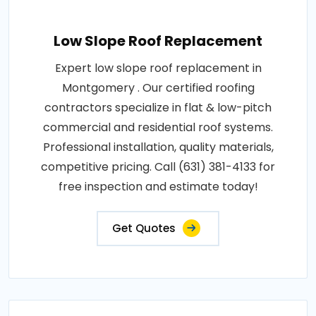
Low Slope Roof Replacement
Expert low slope roof replacement in
Montgomery . Our certified roofing
contractors specialize in flat & low-pitch
commercial and residential roof systems.
Professional installation, quality materials,
competitive pricing. Call (631) 381-4133 for
free inspection and estimate today!
Get Quotes