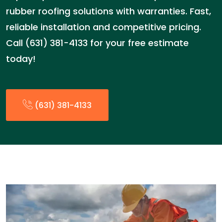
rubber roofing solutions with warranties. Fast,
reliable installation and competitive pricing.
Call (631) 381-4133 for your free estimate
today!
(631) 381-4133