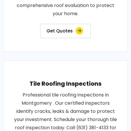
comprehensive roof evaluation to protect
your home.
Get Quotes
Tile Roofing Inspections
Professional tile roofing inspections in
Montgomery . Our certified inspectors
identify cracks, leaks & damage to protect
your investment. Schedule your thorough tile
roof inspection today. Call (631) 381-4133 for