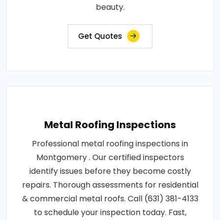
beauty.
Get Quotes
Metal Roofing Inspections
Professional metal roofing inspections in
Montgomery . Our certified inspectors
identify issues before they become costly
repairs. Thorough assessments for residential
& commercial metal roofs. Call (631) 381-4133
to schedule your inspection today. Fast,