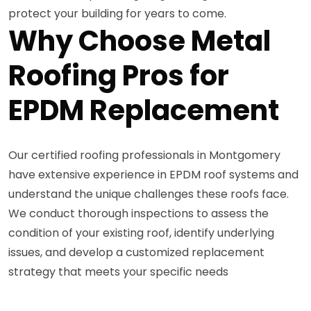
protect your building for years to come.
Why Choose Metal
Roofing Pros for
EPDM Replacement
Our certified roofing professionals in Montgomery
have extensive experience in EPDM roof systems and
understand the unique challenges these roofs face.
We conduct thorough inspections to assess the
condition of your existing roof, identify underlying
issues, and develop a customized replacement
strategy that meets your specific needs