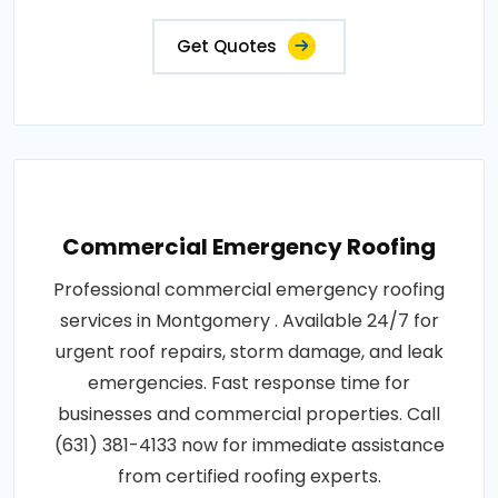
Get Quotes
Commercial Emergency Roofing
Professional commercial emergency roofing
services in Montgomery . Available 24/7 for
urgent roof repairs, storm damage, and leak
emergencies. Fast response time for
businesses and commercial properties. Call
(631) 381-4133 now for immediate assistance
from certified roofing experts.