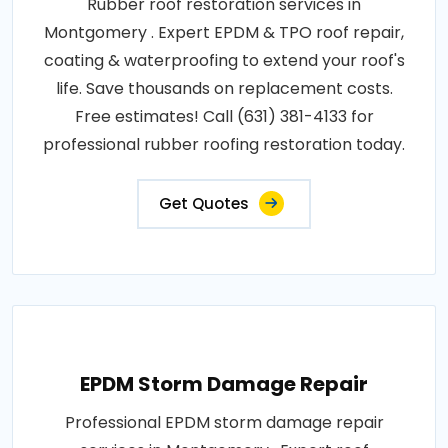
Rubber roof restoration services in
Montgomery . Expert EPDM & TPO roof repair,
coating & waterproofing to extend your roof's
life. Save thousands on replacement costs.
Free estimates! Call (631) 381-4133 for
professional rubber roofing restoration today.
Get Quotes
EPDM Storm Damage Repair
Professional EPDM storm damage repair