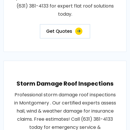
(631) 381-4133 for expert flat roof solutions
today.
Get Quotes
Storm Damage Roof Inspections
Professional storm damage roof inspections
in Montgomery . Our certified experts assess
hail, wind & weather damage for insurance
claims. Free estimates! Call (631) 381-4133
today for emergency service &