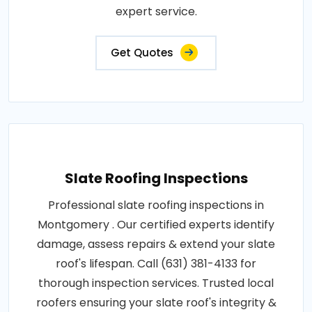
expert service.
Get Quotes
Slate Roofing Inspections
Professional slate roofing inspections in
Montgomery . Our certified experts identify
damage, assess repairs & extend your slate
roof's lifespan. Call (631) 381-4133 for
thorough inspection services. Trusted local
roofers ensuring your slate roof's integrity &