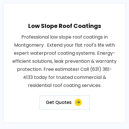
Low Slope Roof Coatings
Professional low slope roof coatings in
Montgomery . Extend your flat roof's life with
expert waterproof coating systems. Energy-
efficient solutions, leak prevention & warranty
protection. Free estimates! Call (631) 381-
4133 today for trusted commercial &
residential roof coating services.
Get Quotes