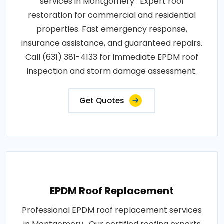
services in Montgomery . Expert roof
restoration for commercial and residential
properties. Fast emergency response,
insurance assistance, and guaranteed repairs.
Call (631) 381-4133 for immediate EPDM roof
inspection and storm damage assessment.
Get Quotes
EPDM Roof Replacement
Professional EPDM roof replacement services