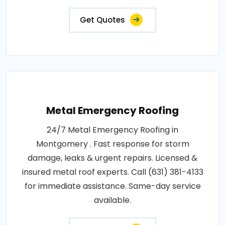
Get Quotes
Metal Emergency Roofing
24/7 Metal Emergency Roofing in
Montgomery . Fast response for storm
damage, leaks & urgent repairs. Licensed &
insured metal roof experts. Call (631) 381-4133
for immediate assistance. Same-day service
available.