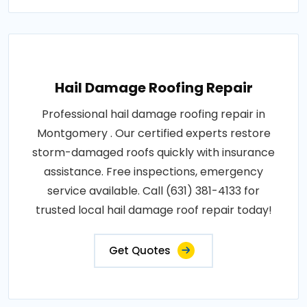
Hail Damage Roofing Repair
Professional hail damage roofing repair in
Montgomery . Our certified experts restore
storm-damaged roofs quickly with insurance
assistance. Free inspections, emergency
service available. Call (631) 381-4133 for
trusted local hail damage roof repair today!
Get Quotes