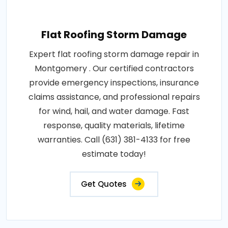
Flat Roofing Storm Damage
Expert flat roofing storm damage repair in
Montgomery . Our certified contractors
provide emergency inspections, insurance
claims assistance, and professional repairs
for wind, hail, and water damage. Fast
response, quality materials, lifetime
warranties. Call (631) 381-4133 for free
estimate today!
Get Quotes