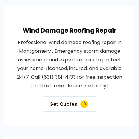
Wind Damage Roofing Repair
Professional wind damage roofing repair in
Montgomery . Emergency storm damage
assessment and expert repairs to protect
your home. Licensed, insured, and available
24/7. Call (631) 381-4133 for free inspection
and fast, reliable service today!
Get Quotes