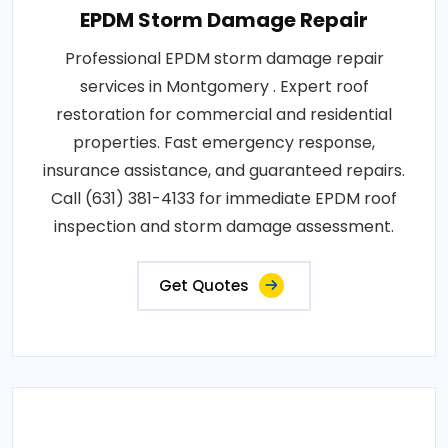
EPDM Storm Damage Repair
Professional EPDM storm damage repair
services in Montgomery . Expert roof
restoration for commercial and residential
properties. Fast emergency response,
insurance assistance, and guaranteed repairs.
Call (631) 381-4133 for immediate EPDM roof
inspection and storm damage assessment.
Get Quotes