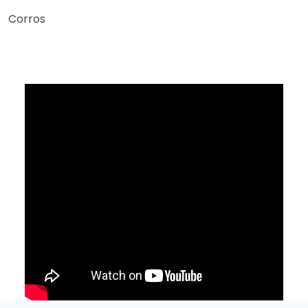
Corros