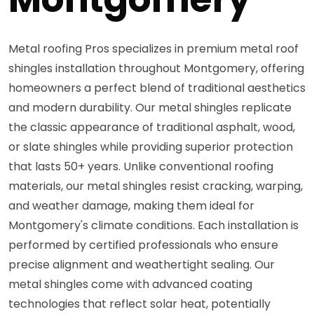
Metal roofing Pros specializes in premium metal roof
shingles installation throughout Montgomery, offering
homeowners a perfect blend of traditional aesthetics
and modern durability. Our metal shingles replicate
the classic appearance of traditional asphalt, wood,
or slate shingles while providing superior protection
that lasts 50+ years. Unlike conventional roofing
materials, our metal shingles resist cracking, warping,
and weather damage, making them ideal for
Montgomery's climate conditions. Each installation is
performed by certified professionals who ensure
precise alignment and weathertight sealing. Our
metal shingles come with advanced coating
technologies that reflect solar heat, potentially