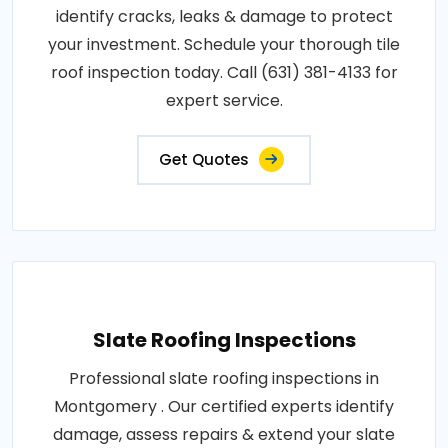
identify cracks, leaks & damage to protect
your investment. Schedule your thorough tile
roof inspection today. Call (631) 381-4133 for
expert service.
Get Quotes
Slate Roofing Inspections
Professional slate roofing inspections in
Montgomery . Our certified experts identify
damage, assess repairs & extend your slate