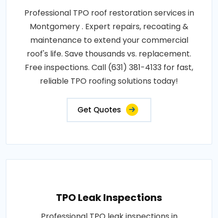
Professional TPO roof restoration services in
Montgomery . Expert repairs, recoating &
maintenance to extend your commercial
roof's life. Save thousands vs. replacement.
Free inspections. Call (631) 381-4133 for fast,
reliable TPO roofing solutions today!
Get Quotes
TPO Leak Inspections
Professional TPO leak inspections in