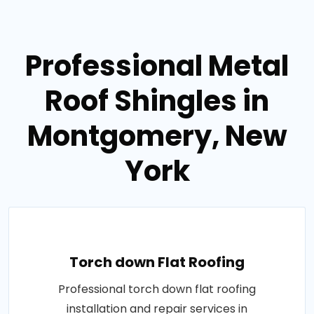
Professional Metal
Roof Shingles in
Montgomery, New
York
Torch down Flat Roofing
Professional torch down flat roofing
installation and repair services in