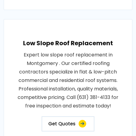
Low Slope Roof Replacement
Expert low slope roof replacement in
Montgomery . Our certified roofing
contractors specialize in flat & low-pitch
commercial and residential roof systems.
Professional installation, quality materials,
competitive pricing. Call (631) 381-4133 for
free inspection and estimate today!
Get Quotes