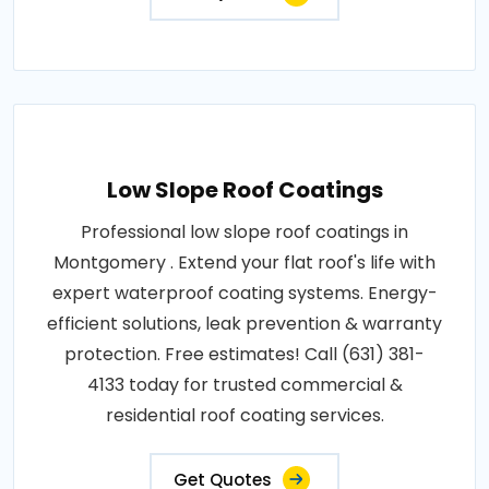
Low Slope Roof Coatings
Professional low slope roof coatings in
Montgomery . Extend your flat roof's life with
expert waterproof coating systems. Energy-
efficient solutions, leak prevention & warranty
protection. Free estimates! Call (631) 381-
4133 today for trusted commercial &
residential roof coating services.
Get Quotes