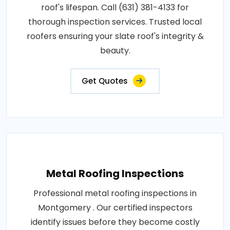
roof's lifespan. Call (631) 381-4133 for
thorough inspection services. Trusted local
roofers ensuring your slate roof's integrity &
beauty.
Get Quotes
Metal Roofing Inspections
Professional metal roofing inspections in
Montgomery . Our certified inspectors
identify issues before they become costly