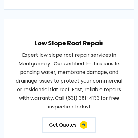
Low Slope Roof Repair
Expert low slope roof repair services in
Montgomery . Our certified technicians fix
ponding water, membrane damage, and
drainage issues to protect your commercial
or residential flat roof. Fast, reliable repairs
with warranty. Call (631) 381-4133 for free
inspection today!
Get Quotes