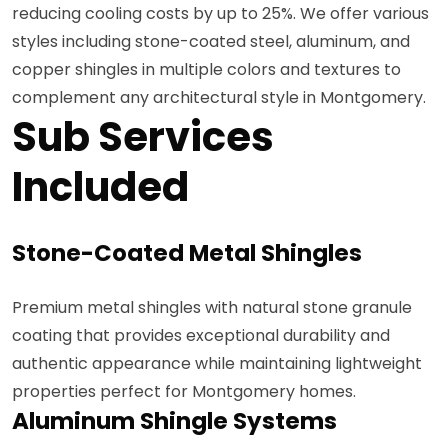
reducing cooling costs by up to 25%. We offer various
styles including stone-coated steel, aluminum, and
copper shingles in multiple colors and textures to
complement any architectural style in Montgomery.
Sub Services
Included
Stone-Coated Metal Shingles
Premium metal shingles with natural stone granule
coating that provides exceptional durability and
authentic appearance while maintaining lightweight
properties perfect for Montgomery homes.
Aluminum Shingle Systems