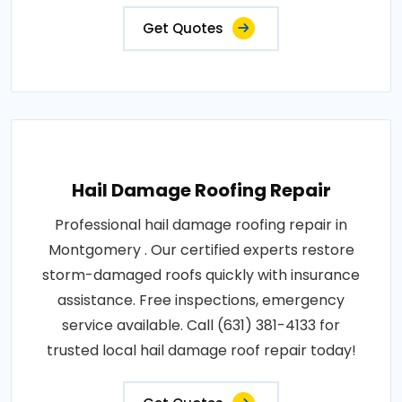
Get Quotes
Hail Damage Roofing Repair
Professional hail damage roofing repair in
Montgomery . Our certified experts restore
storm-damaged roofs quickly with insurance
assistance. Free inspections, emergency
service available. Call (631) 381-4133 for
trusted local hail damage roof repair today!