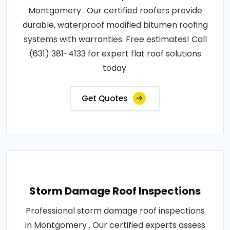
Montgomery . Our certified roofers provide
durable, waterproof modified bitumen roofing
systems with warranties. Free estimates! Call
(631) 381-4133 for expert flat roof solutions
today.
Get Quotes
Storm Damage Roof Inspections
Professional storm damage roof inspections
in Montgomery . Our certified experts assess