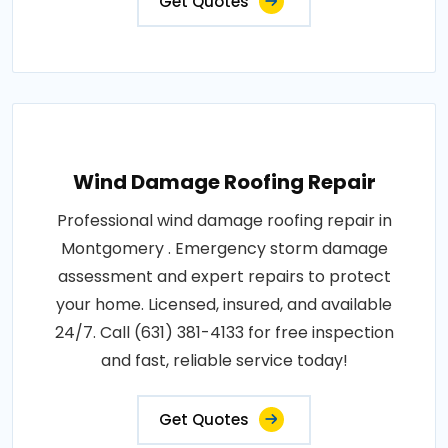
Get Quotes
Wind Damage Roofing Repair
Professional wind damage roofing repair in
Montgomery . Emergency storm damage
assessment and expert repairs to protect
your home. Licensed, insured, and available
24/7. Call (631) 381-4133 for free inspection
and fast, reliable service today!
Get Quotes