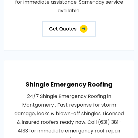
for immediate assistance. Same-day service
available.
Get Quotes
Shingle Emergency Roofing
24/7 Shingle Emergency Roofing in
Montgomery . Fast response for storm
damage, leaks & blown-off shingles. Licensed
& insured roofers ready now. Call (631) 381-
4133 for immediate emergency roof repair