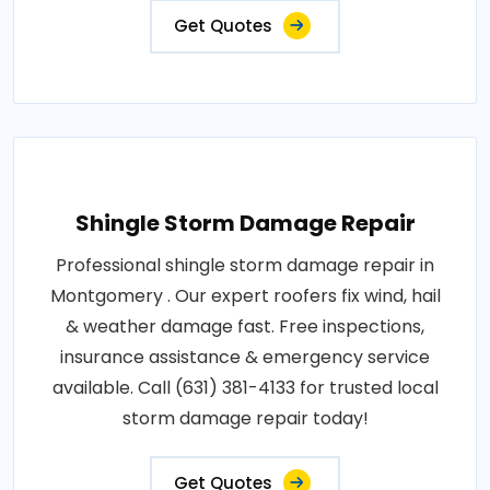
Get Quotes
Shingle Storm Damage Repair
Professional shingle storm damage repair in
Montgomery . Our expert roofers fix wind, hail
& weather damage fast. Free inspections,
insurance assistance & emergency service
available. Call (631) 381-4133 for trusted local
storm damage repair today!
Get Quotes