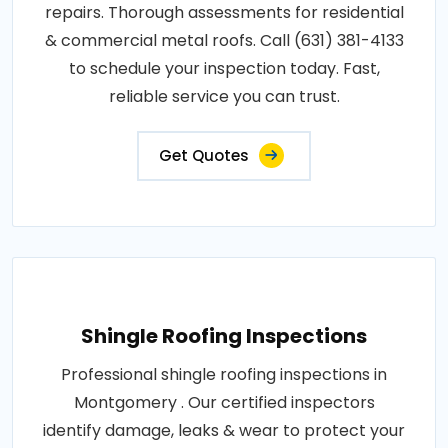
repairs. Thorough assessments for residential
& commercial metal roofs. Call (631) 381-4133
to schedule your inspection today. Fast,
reliable service you can trust.
Get Quotes
Shingle Roofing Inspections
Professional shingle roofing inspections in
Montgomery . Our certified inspectors
identify damage, leaks & wear to protect your