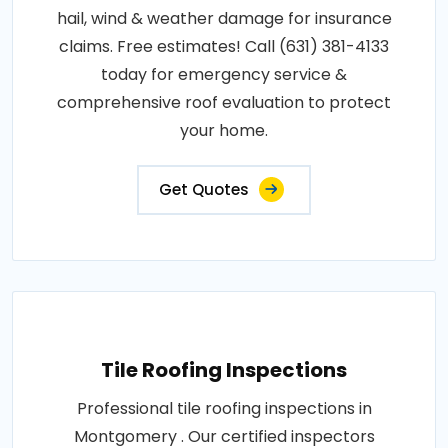
hail, wind & weather damage for insurance
claims. Free estimates! Call (631) 381-4133
today for emergency service &
comprehensive roof evaluation to protect
your home.
Get Quotes
Tile Roofing Inspections
Professional tile roofing inspections in
Montgomery . Our certified inspectors