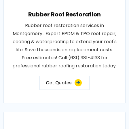
Rubber Roof Restoration
Rubber roof restoration services in
Montgomery . Expert EPDM & TPO roof repair,
coating & waterproofing to extend your roof's
life. Save thousands on replacement costs.
Free estimates! Call (631) 381-4133 for
professional rubber roofing restoration today.
Get Quotes