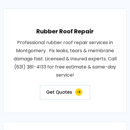
Rubber Roof Repair
Professional rubber roof repair services in
Montgomery . Fix leaks, tears & membrane
damage fast. Licensed & insured experts. Call
(631) 381-4133 for free estimate & same-day
service!
Get Quotes