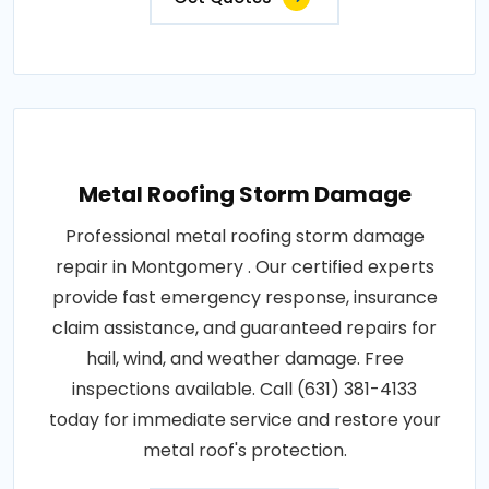
Metal Roofing Storm Damage
Professional metal roofing storm damage
repair in Montgomery . Our certified experts
provide fast emergency response, insurance
claim assistance, and guaranteed repairs for
hail, wind, and weather damage. Free
inspections available. Call (631) 381-4133
today for immediate service and restore your
metal roof's protection.