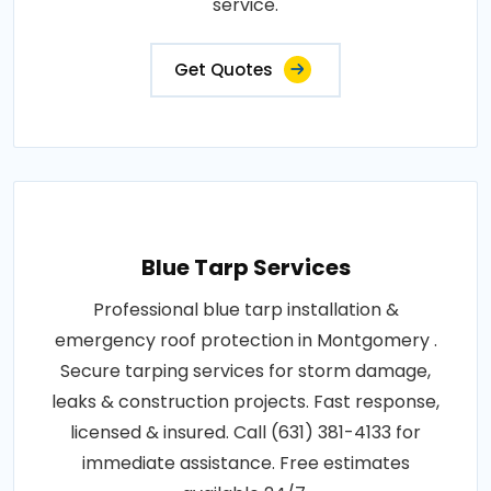
service.
Get Quotes
Blue Tarp Services
Professional blue tarp installation &
emergency roof protection in Montgomery .
Secure tarping services for storm damage,
leaks & construction projects. Fast response,
licensed & insured. Call (631) 381-4133 for
immediate assistance. Free estimates