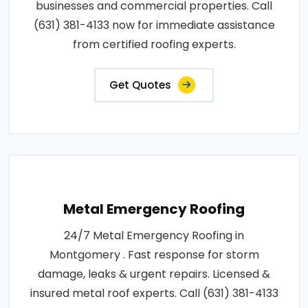
businesses and commercial properties. Call
(631) 381-4133 now for immediate assistance
from certified roofing experts.
Get Quotes
Metal Emergency Roofing
24/7 Metal Emergency Roofing in
Montgomery . Fast response for storm
damage, leaks & urgent repairs. Licensed &
insured metal roof experts. Call (631) 381-4133