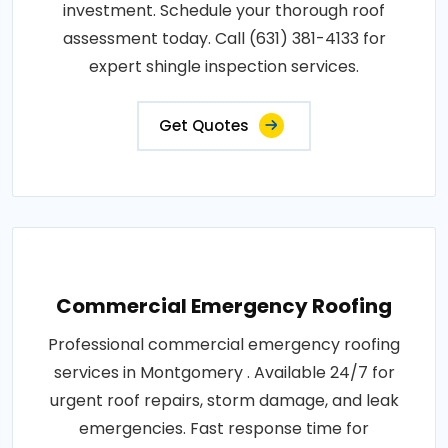
investment. Schedule your thorough roof
assessment today. Call (631) 381-4133 for
expert shingle inspection services.
Get Quotes
Commercial Emergency Roofing
Professional commercial emergency roofing
services in Montgomery . Available 24/7 for
urgent roof repairs, storm damage, and leak
emergencies. Fast response time for