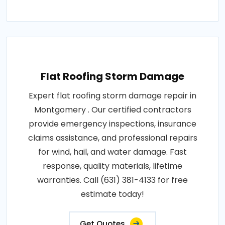
Flat Roofing Storm Damage
Expert flat roofing storm damage repair in
Montgomery . Our certified contractors
provide emergency inspections, insurance
claims assistance, and professional repairs
for wind, hail, and water damage. Fast
response, quality materials, lifetime
warranties. Call (631) 381-4133 for free
estimate today!
Get Quotes