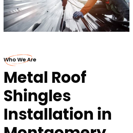
Who We Are
Metal Roof
Shingles
Installation in
Montgomery