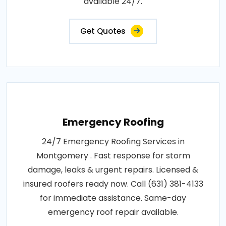
available 24/7.
Get Quotes
Emergency Roofing
24/7 Emergency Roofing Services in
Montgomery . Fast response for storm
damage, leaks & urgent repairs. Licensed &
insured roofers ready now. Call (631) 381-4133
for immediate assistance. Same-day
emergency roof repair available.