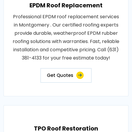
EPDM Roof Replacement
Professional EPDM roof replacement services
in Montgomery . Our certified roofing experts
provide durable, weatherproof EPDM rubber
roofing solutions with warranties. Fast, reliable
installation and competitive pricing. Call (631)
381-4133 for your free estimate today!
Get Quotes
TPO Roof Restoration