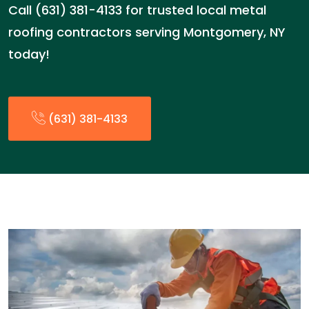
Call (631) 381-4133 for trusted local metal
roofing contractors serving Montgomery, NY
today!
(631) 381-4133