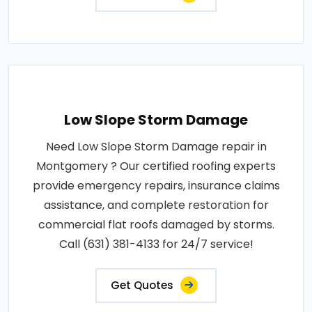
Low Slope Storm Damage
Need Low Slope Storm Damage repair in
Montgomery ? Our certified roofing experts
provide emergency repairs, insurance claims
assistance, and complete restoration for
commercial flat roofs damaged by storms.
Call (631) 381-4133 for 24/7 service!
Get Quotes