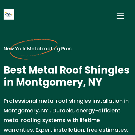
New York Metal roofing Pros
Best Metal Roof Shingles
in Montgomery, NY
Professional metal roof shingles installation in
Montgomery, NY . Durable, energy-efficient
metal roofing systems with lifetime
warranties. Expert installation, free estimates.