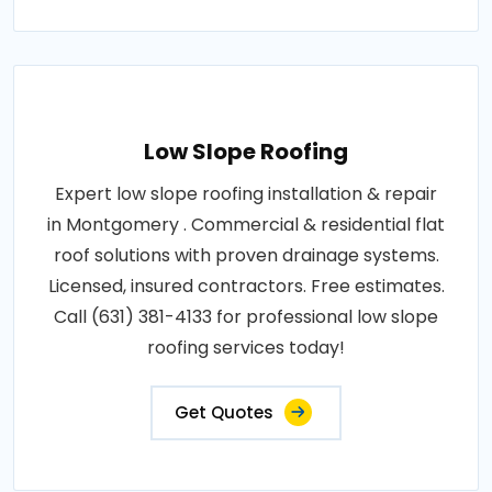
Low Slope Roofing
Expert low slope roofing installation & repair
in Montgomery . Commercial & residential flat
roof solutions with proven drainage systems.
Licensed, insured contractors. Free estimates.
Call (631) 381-4133 for professional low slope
roofing services today!
Get Quotes