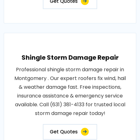
Get Quotes
Shingle Storm Damage Repair
Professional shingle storm damage repair in
Montgomery . Our expert roofers fix wind, hail
& weather damage fast. Free inspections,
insurance assistance & emergency service
available. Call (631) 381-4133 for trusted local
storm damage repair today!
Get Quotes