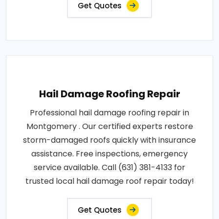
Get Quotes
Hail Damage Roofing Repair
Professional hail damage roofing repair in
Montgomery . Our certified experts restore
storm-damaged roofs quickly with insurance
assistance. Free inspections, emergency
service available. Call (631) 381-4133 for
trusted local hail damage roof repair today!
Get Quotes