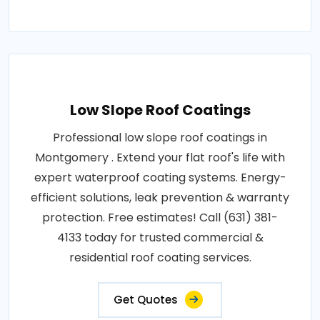
Low Slope Roof Coatings
Professional low slope roof coatings in
Montgomery . Extend your flat roof's life with
expert waterproof coating systems. Energy-
efficient solutions, leak prevention & warranty
protection. Free estimates! Call (631) 381-
4133 today for trusted commercial &
residential roof coating services.
Get Quotes