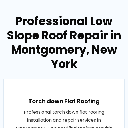
Professional Low
Slope Roof Repair in
Montgomery, New
York
Torch down Flat Roofing
Professional torch down flat roofing
installation and repair services in