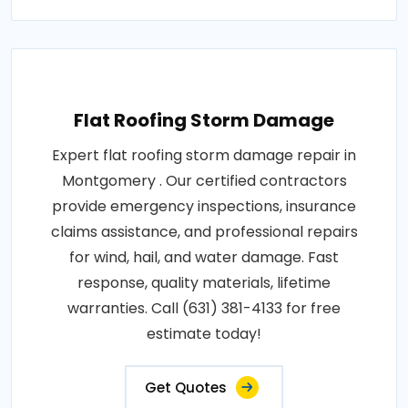
Flat Roofing Storm Damage
Expert flat roofing storm damage repair in
Montgomery . Our certified contractors
provide emergency inspections, insurance
claims assistance, and professional repairs
for wind, hail, and water damage. Fast
response, quality materials, lifetime
warranties. Call (631) 381-4133 for free
estimate today!
Get Quotes