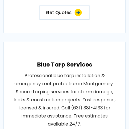
Get Quotes
Blue Tarp Services
Professional blue tarp installation &
emergency roof protection in Montgomery .
Secure tarping services for storm damage,
leaks & construction projects. Fast response,
licensed & insured. Call (631) 381-4133 for
immediate assistance. Free estimates
available 24/7.