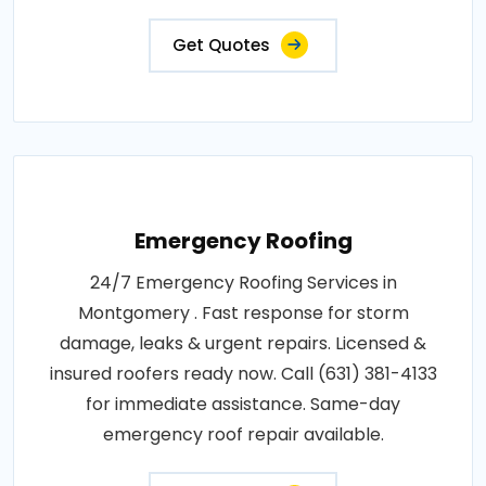
Get Quotes
Emergency Roofing
24/7 Emergency Roofing Services in
Montgomery . Fast response for storm
damage, leaks & urgent repairs. Licensed &
insured roofers ready now. Call (631) 381-4133
for immediate assistance. Same-day
emergency roof repair available.