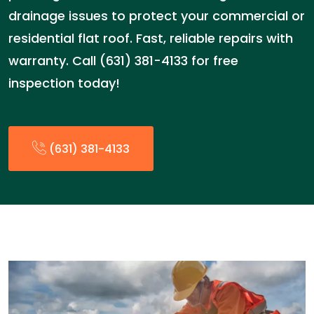
drainage issues to protect your commercial or
residential flat roof. Fast, reliable repairs with
warranty. Call (631) 381-4133 for free
inspection today!
(631) 381-4133