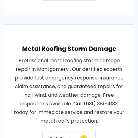
Metal Roofing Storm Damage
Professional metal roofing storm damage
repair in Montgomery . Our certified experts
provide fast emergency response, insurance
claim assistance, and guaranteed repairs for
hail, wind, and weather damage. Free
inspections available. Call (631) 381-4133
today for immediate service and restore your
metal roof's protection.