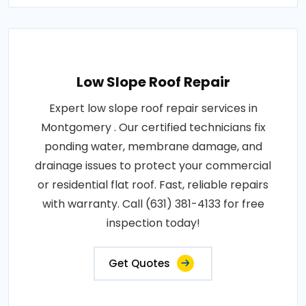
Low Slope Roof Repair
Expert low slope roof repair services in
Montgomery . Our certified technicians fix
ponding water, membrane damage, and
drainage issues to protect your commercial
or residential flat roof. Fast, reliable repairs
with warranty. Call (631) 381-4133 for free
inspection today!
Get Quotes