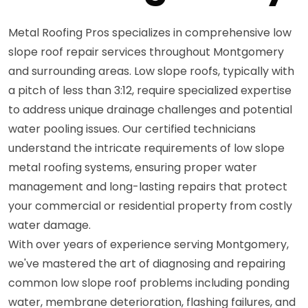
Metal Roofing Pros specializes in comprehensive low
slope roof repair services throughout Montgomery
and surrounding areas. Low slope roofs, typically with
a pitch of less than 3:12, require specialized expertise
to address unique drainage challenges and potential
water pooling issues. Our certified technicians
understand the intricate requirements of low slope
metal roofing systems, ensuring proper water
management and long-lasting repairs that protect
your commercial or residential property from costly
water damage.
With over years of experience serving Montgomery,
we've mastered the art of diagnosing and repairing
common low slope roof problems including ponding
water, membrane deterioration, flashing failures, and