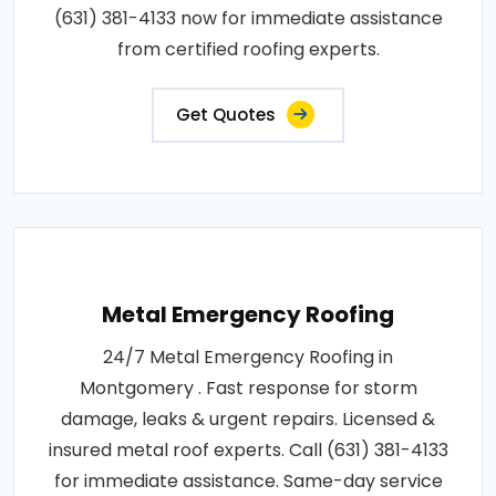
(631) 381-4133 now for immediate assistance
from certified roofing experts.
Get Quotes
Metal Emergency Roofing
24/7 Metal Emergency Roofing in
Montgomery . Fast response for storm
damage, leaks & urgent repairs. Licensed &
insured metal roof experts. Call (631) 381-4133
for immediate assistance. Same-day service