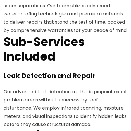
seam separations. Our team utilizes advanced
waterproofing technologies and premium materials
to deliver repairs that stand the test of time, backed
by comprehensive warranties for your peace of mind.
Sub-Services
Included
Leak Detection and Repair
Our advanced leak detection methods pinpoint exact
problem areas without unnecessary roof
disturbance. We employ infrared scanning, moisture
meters, and visual inspections to identify hidden leaks
before they cause structural damage.