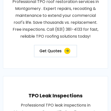
Professional TPO roof restoration services in
Montgomery . Expert repairs, recoating &
maintenance to extend your commercial
roof's life. Save thousands vs. replacement.
Free inspections. Call (631) 381-4133 for fast,
reliable TPO roofing solutions today!
Get Quotes
TPO Leak Inspections
Professional TPO leak inspections in