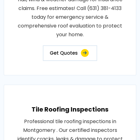
claims. Free estimates! Call (631) 381-4133
today for emergency service &
comprehensive roof evaluation to protect
your home.
Get Quotes
Tile Roofing Inspections
Professional tile roofing inspections in
Montgomery . Our certified inspectors
identify cracks, leaks & damage to protect