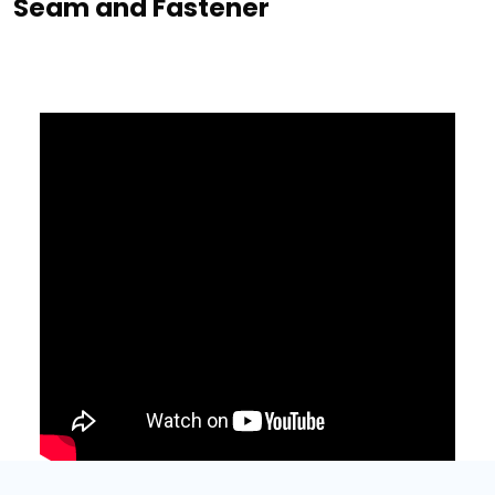
Seam and Fastener