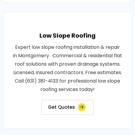
Low Slope Roofing
Expert low slope roofing installation & repair
in Montgomery . Commercial & residential flat
roof solutions with proven drainage systems.
Licensed, insured contractors. Free estimates.
Call (631) 381-4133 for professional low slope
roofing services today!
Get Quotes