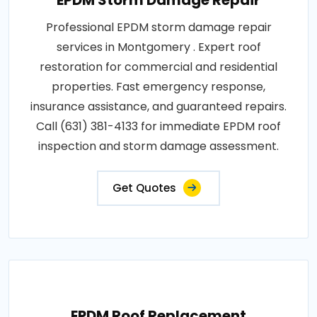
EPDM Storm Damage Repair
Professional EPDM storm damage repair
services in Montgomery . Expert roof
restoration for commercial and residential
properties. Fast emergency response,
insurance assistance, and guaranteed repairs.
Call (631) 381-4133 for immediate EPDM roof
inspection and storm damage assessment.
Get Quotes
EPDM Roof Replacement