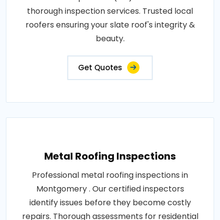
thorough inspection services. Trusted local
roofers ensuring your slate roof's integrity &
beauty.
Get Quotes
Metal Roofing Inspections
Professional metal roofing inspections in
Montgomery . Our certified inspectors
identify issues before they become costly
repairs. Thorough assessments for residential