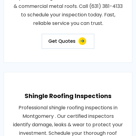
& commercial metal roofs. Call (631) 381-4133
to schedule your inspection today. Fast,
reliable service you can trust.
Get Quotes
Shingle Roofing Inspections
Professional shingle roofing inspections in
Montgomery . Our certified inspectors
identify damage, leaks & wear to protect your
investment. Schedule your thorough roof