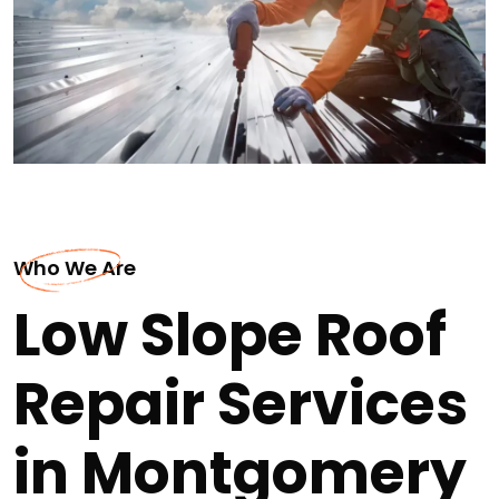
Who We Are
Low Slope Roof
Repair Services
in Montgomery