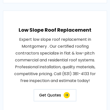
Low Slope Roof Replacement
Expert low slope roof replacement in
Montgomery . Our certified roofing
contractors specialize in flat & low-pitch
commercial and residential roof systems.
Professional installation, quality materials,
competitive pricing. Call (631) 381-4133 for
free inspection and estimate today!
Get Quotes