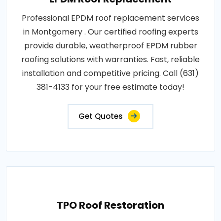
Professional EPDM roof replacement services
in Montgomery . Our certified roofing experts
provide durable, weatherproof EPDM rubber
roofing solutions with warranties. Fast, reliable
installation and competitive pricing. Call (631)
381-4133 for your free estimate today!
Get Quotes
TPO Roof Restoration