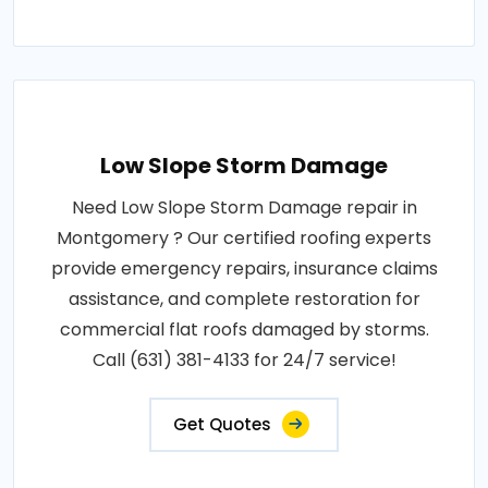
Low Slope Storm Damage
Need Low Slope Storm Damage repair in
Montgomery ? Our certified roofing experts
provide emergency repairs, insurance claims
assistance, and complete restoration for
commercial flat roofs damaged by storms.
Call (631) 381-4133 for 24/7 service!
Get Quotes