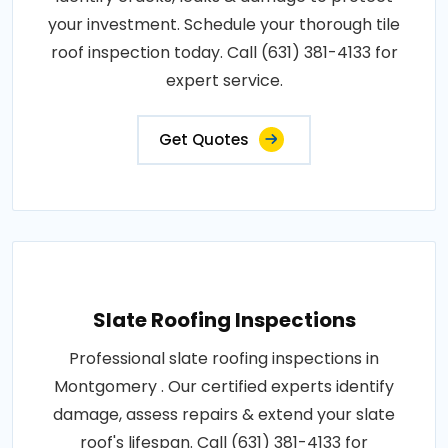
your investment. Schedule your thorough tile
roof inspection today. Call (631) 381-4133 for
expert service.
Get Quotes
Slate Roofing Inspections
Professional slate roofing inspections in
Montgomery . Our certified experts identify
damage, assess repairs & extend your slate
roof's lifespan. Call (631) 381-4133 for