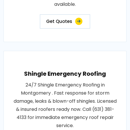
available.
Get Quotes
Shingle Emergency Roofing
24/7 Shingle Emergency Roofing in
Montgomery . Fast response for storm
damage, leaks & blown-off shingles. Licensed
& insured roofers ready now. Call (631) 381-
4133 for immediate emergency roof repair
service.