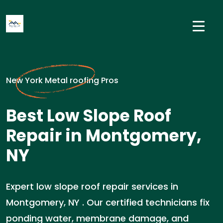
New York Metal roofing Pros
Best Low Slope Roof
Repair in Montgomery,
NY
Expert low slope roof repair services in
Montgomery, NY . Our certified technicians fix
ponding water, membrane damage, and