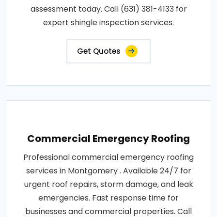
assessment today. Call (631) 381-4133 for
expert shingle inspection services.
Get Quotes
Commercial Emergency Roofing
Professional commercial emergency roofing
services in Montgomery . Available 24/7 for
urgent roof repairs, storm damage, and leak
emergencies. Fast response time for
businesses and commercial properties. Call