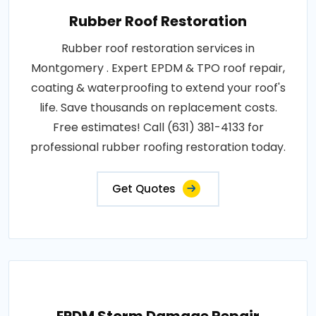
Rubber Roof Restoration
Rubber roof restoration services in
Montgomery . Expert EPDM & TPO roof repair,
coating & waterproofing to extend your roof's
life. Save thousands on replacement costs.
Free estimates! Call (631) 381-4133 for
professional rubber roofing restoration today.
Get Quotes