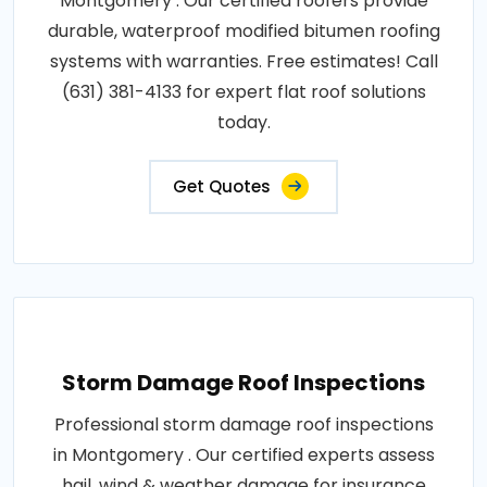
Montgomery . Our certified roofers provide
durable, waterproof modified bitumen roofing
systems with warranties. Free estimates! Call
(631) 381-4133 for expert flat roof solutions
today.
Get Quotes
Storm Damage Roof Inspections
Professional storm damage roof inspections
in Montgomery . Our certified experts assess
hail, wind & weather damage for insurance