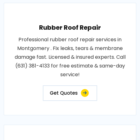
Rubber Roof Repair
Professional rubber roof repair services in
Montgomery . Fix leaks, tears & membrane
damage fast. Licensed & insured experts. Call
(631) 381-4133 for free estimate & same-day
service!
Get Quotes