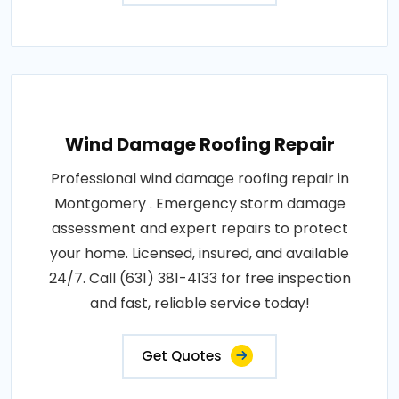
Wind Damage Roofing Repair
Professional wind damage roofing repair in
Montgomery . Emergency storm damage
assessment and expert repairs to protect
your home. Licensed, insured, and available
24/7. Call (631) 381-4133 for free inspection
and fast, reliable service today!
Get Quotes