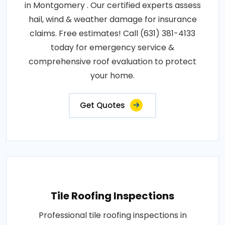
in Montgomery . Our certified experts assess
hail, wind & weather damage for insurance
claims. Free estimates! Call (631) 381-4133
today for emergency service &
comprehensive roof evaluation to protect
your home.
Get Quotes
Tile Roofing Inspections
Professional tile roofing inspections in