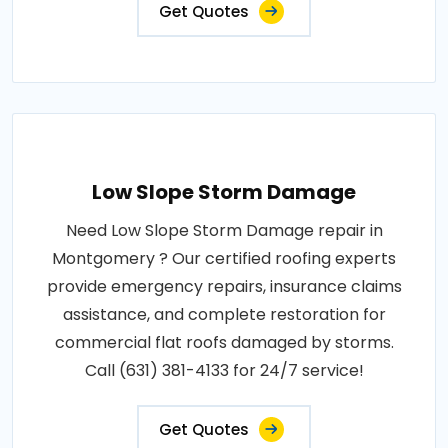
Get Quotes
Low Slope Storm Damage
Need Low Slope Storm Damage repair in
Montgomery ? Our certified roofing experts
provide emergency repairs, insurance claims
assistance, and complete restoration for
commercial flat roofs damaged by storms.
Call (631) 381-4133 for 24/7 service!
Get Quotes