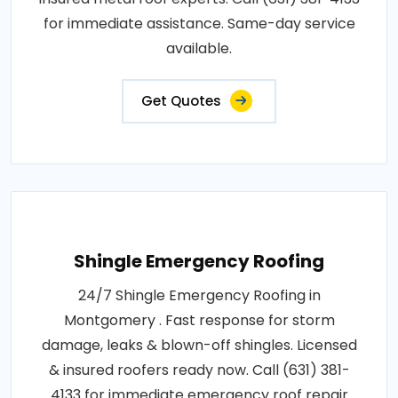
for immediate assistance. Same-day service
available.
Get Quotes
Shingle Emergency Roofing
24/7 Shingle Emergency Roofing in
Montgomery . Fast response for storm
damage, leaks & blown-off shingles. Licensed
& insured roofers ready now. Call (631) 381-
4133 for immediate emergency roof repair