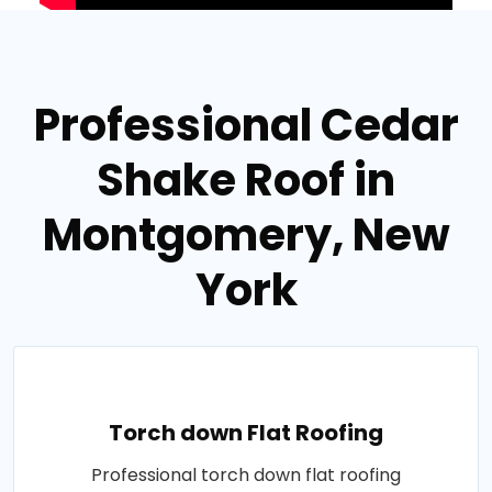
Professional Cedar
Shake Roof in
Montgomery, New
York
Torch down Flat Roofing
Professional torch down flat roofing