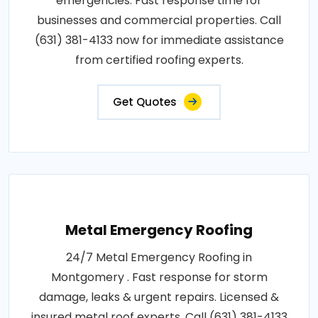
emergencies. Fast response time for
businesses and commercial properties. Call
(631) 381-4133 now for immediate assistance
from certified roofing experts.
Get Quotes
Metal Emergency Roofing
24/7 Metal Emergency Roofing in
Montgomery . Fast response for storm
damage, leaks & urgent repairs. Licensed &
insured metal roof experts. Call (631) 381-4133