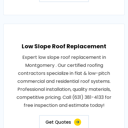
Low Slope Roof Replacement
Expert low slope roof replacement in
Montgomery . Our certified roofing
contractors specialize in flat & low-pitch
commercial and residential roof systems.
Professional installation, quality materials,
competitive pricing. Call (631) 381-4133 for
free inspection and estimate today!
Get Quotes