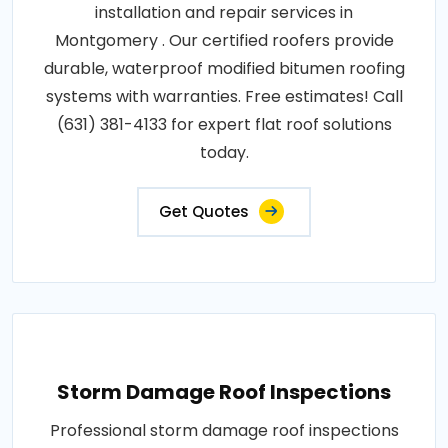
installation and repair services in
Montgomery . Our certified roofers provide
durable, waterproof modified bitumen roofing
systems with warranties. Free estimates! Call
(631) 381-4133 for expert flat roof solutions
today.
Get Quotes
Storm Damage Roof Inspections
Professional storm damage roof inspections