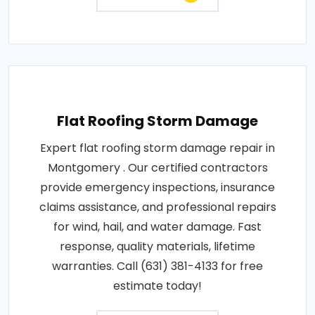
Flat Roofing Storm Damage
Expert flat roofing storm damage repair in
Montgomery . Our certified contractors
provide emergency inspections, insurance
claims assistance, and professional repairs
for wind, hail, and water damage. Fast
response, quality materials, lifetime
warranties. Call (631) 381-4133 for free
estimate today!