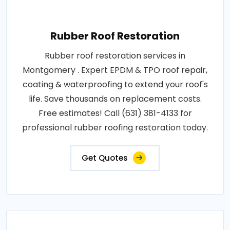
Rubber Roof Restoration
Rubber roof restoration services in
Montgomery . Expert EPDM & TPO roof repair,
coating & waterproofing to extend your roof's
life. Save thousands on replacement costs.
Free estimates! Call (631) 381-4133 for
professional rubber roofing restoration today.
Get Quotes