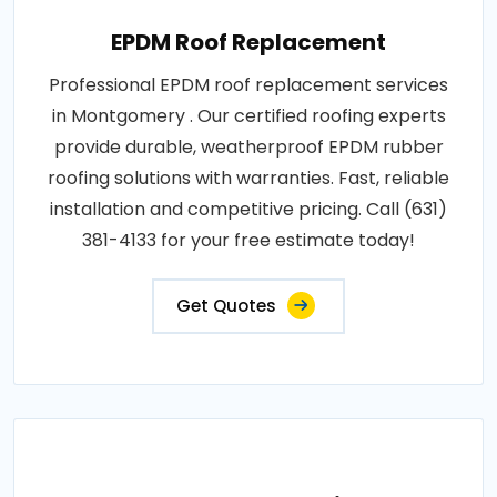
EPDM Roof Replacement
Professional EPDM roof replacement services
in Montgomery . Our certified roofing experts
provide durable, weatherproof EPDM rubber
roofing solutions with warranties. Fast, reliable
installation and competitive pricing. Call (631)
381-4133 for your free estimate today!
Get Quotes