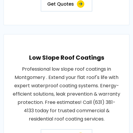
Get Quotes
Low Slope Roof Coatings
Professional low slope roof coatings in
Montgomery . Extend your flat roof's life with
expert waterproof coating systems. Energy-
efficient solutions, leak prevention & warranty
protection. Free estimates! Call (631) 381-
4133 today for trusted commercial &
residential roof coating services.