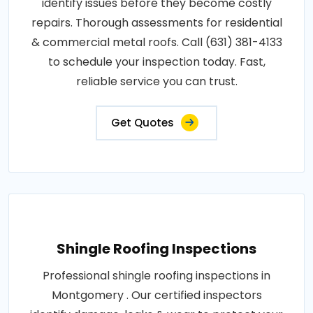
identify issues before they become costly
repairs. Thorough assessments for residential
& commercial metal roofs. Call (631) 381-4133
to schedule your inspection today. Fast,
reliable service you can trust.
Get Quotes
Shingle Roofing Inspections
Professional shingle roofing inspections in
Montgomery . Our certified inspectors