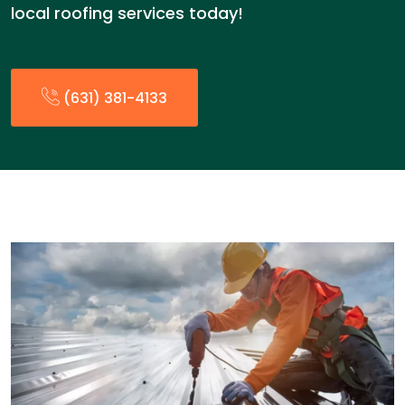
local roofing services today!
(631) 381-4133