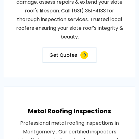
damage, assess repairs & extend your slate
roof's lifespan. Call (631) 381-4133 for
thorough inspection services. Trusted local
roofers ensuring your slate roof's integrity &
beauty.
Get Quotes
Metal Roofing Inspections
Professional metal roofing inspections in
Montgomery . Our certified inspectors