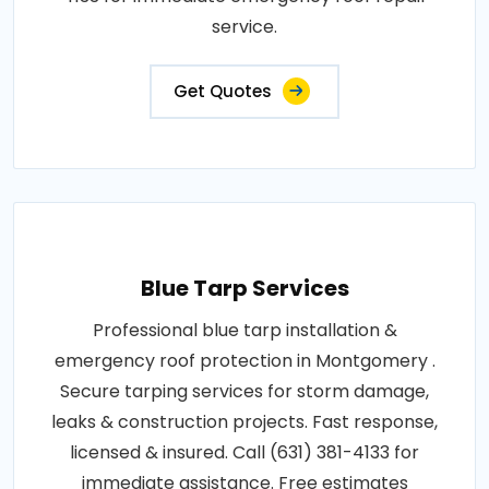
service.
Get Quotes
Blue Tarp Services
Professional blue tarp installation &
emergency roof protection in Montgomery .
Secure tarping services for storm damage,
leaks & construction projects. Fast response,
licensed & insured. Call (631) 381-4133 for
immediate assistance. Free estimates