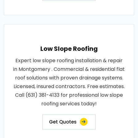
Low Slope Roofing
Expert low slope roofing installation & repair
in Montgomery . Commercial & residential flat
roof solutions with proven drainage systems.
Licensed, insured contractors. Free estimates.
Call (631) 381-4133 for professional low slope
roofing services today!
Get Quotes