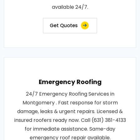
available 24/7.
Get Quotes
Emergency Roofing
24/7 Emergency Roofing Services in
Montgomery . Fast response for storm
damage, leaks & urgent repairs. Licensed &
insured roofers ready now. Call (631) 381-4133
for immediate assistance. Same-day
emergency roof repair available.