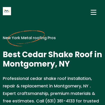
New York Metal roofing Pros
Best Cedar Shake Roof in
Montgomery, NY
Professional cedar shake roof installation,
repair & replacement in Montgomery, NY .
Expert craftsmanship, premium materials &
free estimates. Call (631) 381-4133 for trusted