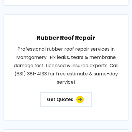
Rubber Roof Repair
Professional rubber roof repair services in
Montgomery . Fix leaks, tears & membrane
damage fast. Licensed & insured experts. Call
(631) 381-4133 for free estimate & same-day
service!
Get Quotes