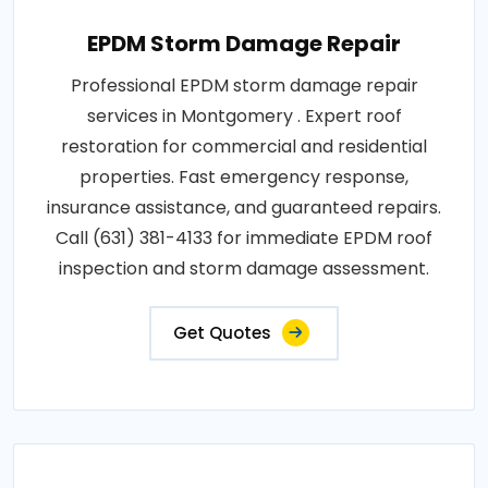
EPDM Storm Damage Repair
Professional EPDM storm damage repair
services in Montgomery . Expert roof
restoration for commercial and residential
properties. Fast emergency response,
insurance assistance, and guaranteed repairs.
Call (631) 381-4133 for immediate EPDM roof
inspection and storm damage assessment.
Get Quotes