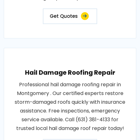
Get Quotes
Hail Damage Roofing Repair
Professional hail damage roofing repair in
Montgomery . Our certified experts restore
storm-damaged roofs quickly with insurance
assistance. Free inspections, emergency
service available. Call (631) 381-4133 for
trusted local hail damage roof repair today!