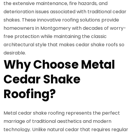
the extensive maintenance, fire hazards, and
deterioration issues associated with traditional cedar
shakes. These innovative roofing solutions provide
homeowners in Montgomery with decades of worry-
free protection while maintaining the classic
architectural style that makes cedar shake roofs so
desirable.
Why Choose Metal
Cedar Shake
Roofing?
Metal cedar shake roofing represents the perfect
marriage of traditional aesthetics and modern
technology. Unlike natural cedar that requires regular