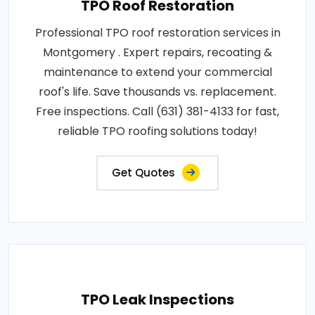
TPO Roof Restoration
Professional TPO roof restoration services in
Montgomery . Expert repairs, recoating &
maintenance to extend your commercial
roof's life. Save thousands vs. replacement.
Free inspections. Call (631) 381-4133 for fast,
reliable TPO roofing solutions today!
Get Quotes
TPO Leak Inspections