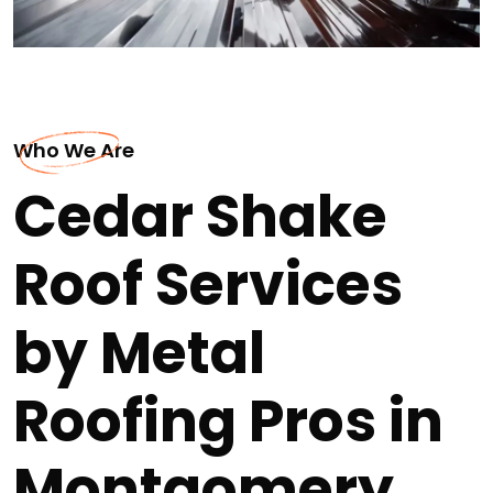
Who We Are
Cedar Shake
Roof Services
by Metal
Roofing Pros in
Montgomery