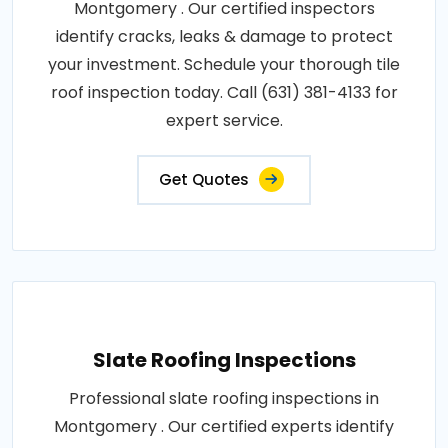
Montgomery . Our certified inspectors
identify cracks, leaks & damage to protect
your investment. Schedule your thorough tile
roof inspection today. Call (631) 381-4133 for
expert service.
Get Quotes
Slate Roofing Inspections
Professional slate roofing inspections in
Montgomery . Our certified experts identify