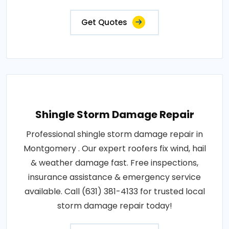
Get Quotes
Shingle Storm Damage Repair
Professional shingle storm damage repair in
Montgomery . Our expert roofers fix wind, hail
& weather damage fast. Free inspections,
insurance assistance & emergency service
available. Call (631) 381-4133 for trusted local
storm damage repair today!