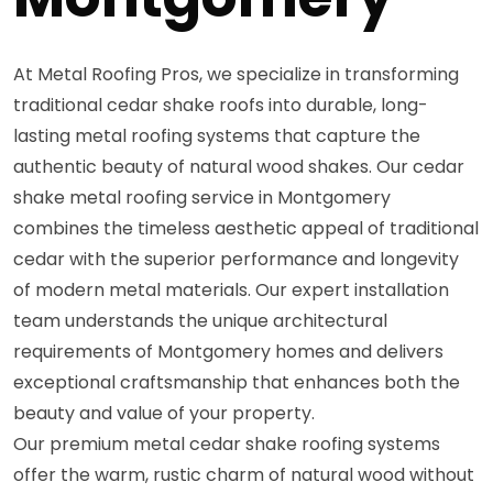
At Metal Roofing Pros, we specialize in transforming
traditional cedar shake roofs into durable, long-
lasting metal roofing systems that capture the
authentic beauty of natural wood shakes. Our cedar
shake metal roofing service in Montgomery
combines the timeless aesthetic appeal of traditional
cedar with the superior performance and longevity
of modern metal materials. Our expert installation
team understands the unique architectural
requirements of Montgomery homes and delivers
exceptional craftsmanship that enhances both the
beauty and value of your property.
Our premium metal cedar shake roofing systems
offer the warm, rustic charm of natural wood without