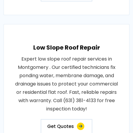
Low Slope Roof Repair
Expert low slope roof repair services in
Montgomery . Our certified technicians fix
ponding water, membrane damage, and
drainage issues to protect your commercial
or residential flat roof. Fast, reliable repairs
with warranty. Call (631) 381-4133 for free
inspection today!
Get Quotes