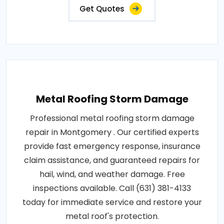
Get Quotes
Metal Roofing Storm Damage
Professional metal roofing storm damage
repair in Montgomery . Our certified experts
provide fast emergency response, insurance
claim assistance, and guaranteed repairs for
hail, wind, and weather damage. Free
inspections available. Call (631) 381-4133
today for immediate service and restore your
metal roof's protection.