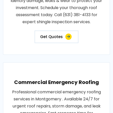
identify damage, leaks & wear to protect your
investment. Schedule your thorough roof
assessment today. Call (631) 381-4133 for
expert shingle inspection services.
Get Quotes
Commercial Emergency Roofing
Professional commercial emergency roofing
services in Montgomery . Available 24/7 for
urgent roof repairs, storm damage, and leak