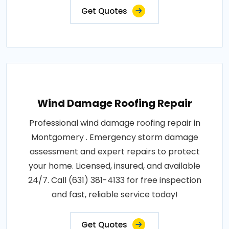
Get Quotes
Wind Damage Roofing Repair
Professional wind damage roofing repair in
Montgomery . Emergency storm damage
assessment and expert repairs to protect
your home. Licensed, insured, and available
24/7. Call (631) 381-4133 for free inspection
and fast, reliable service today!
Get Quotes