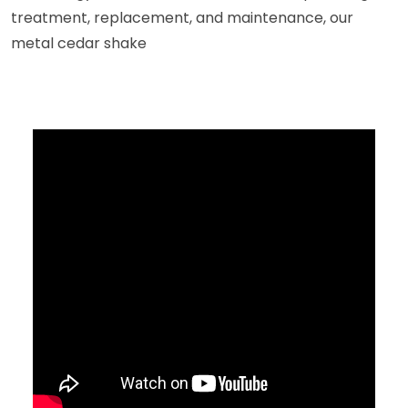
treatment, replacement, and maintenance, our
metal cedar shake