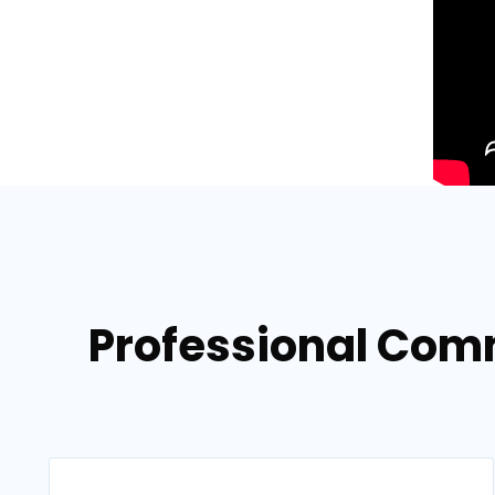
Professional Comm