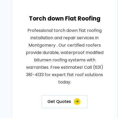
Torch down Flat Roofing
Professional torch down flat roofing
installation and repair services in
Montgomery . Our certified roofers
provide durable, waterproof modified
bitumen roofing systems with
warranties. Free estimates! Call (631)
381-4133 for expert flat roof solutions
today.
Get Quotes