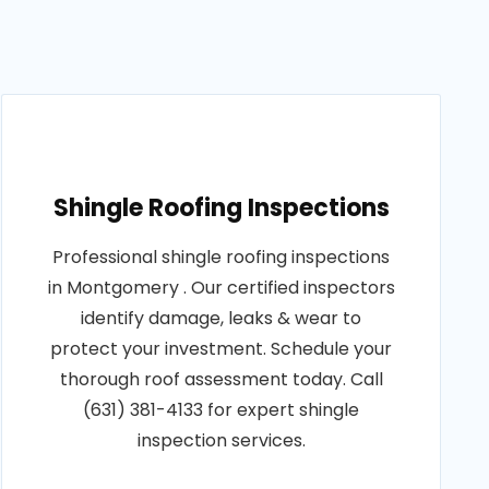
Shingle Roofing Inspections
Professional shingle roofing inspections
in Montgomery . Our certified inspectors
identify damage, leaks & wear to
protect your investment. Schedule your
thorough roof assessment today. Call
(631) 381-4133 for expert shingle
inspection services.