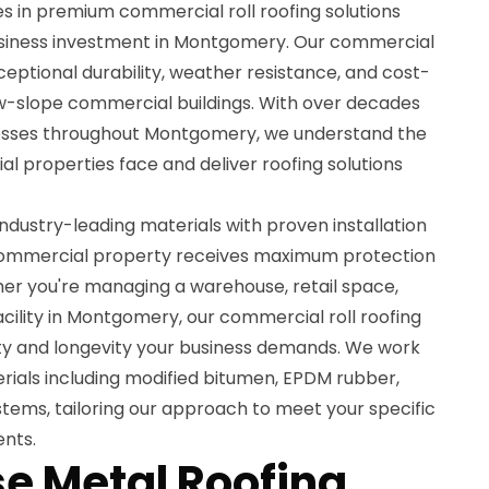
es in premium commercial roll roofing solutions
usiness investment in Montgomery. Our commercial
xceptional durability, weather resistance, and cost-
low-slope commercial buildings. With over decades
nesses throughout Montgomery, we understand the
l properties face and deliver roofing solutions
dustry-leading materials with proven installation
commercial property receives maximum protection
er you're managing a warehouse, retail space,
 facility in Montgomery, our commercial roll roofing
lity and longevity your business demands. We work
terials including modified bitumen, EPDM rubber,
stems, tailoring our approach to meet your specific
nts.
e Metal Roofing