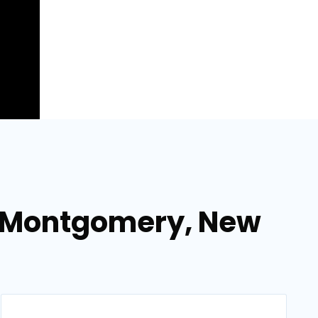
in Montgomery, New