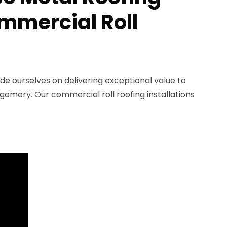
ommercial Roll
ide ourselves on delivering exceptional value to
omery. Our commercial roll roofing installations