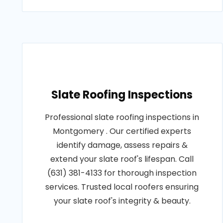
Slate Roofing Inspections
Professional slate roofing inspections in
Montgomery . Our certified experts
identify damage, assess repairs &
extend your slate roof's lifespan. Call
(631) 381-4133 for thorough inspection
services. Trusted local roofers ensuring
your slate roof's integrity & beauty.