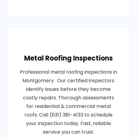
Metal Roofing Inspections
Professional metal roofing inspections in
Montgomery . Our certified inspectors
identify issues before they become
costly repairs. Thorough assessments
for residential & commercial metal
roofs. Call (631) 381-4133 to schedule
your inspection today. Fast, reliable
service you can trust.