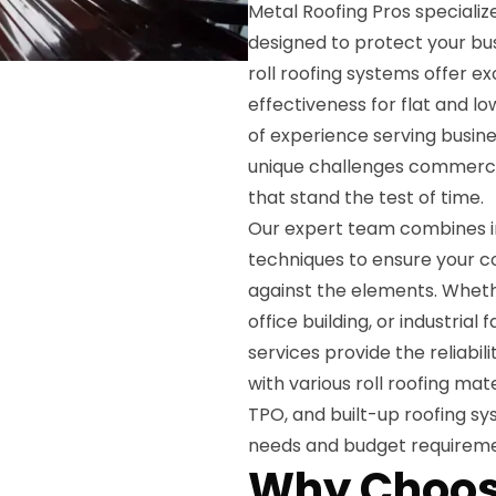
Metal Roofing Pros specializ
designed to protect your b
roll roofing systems offer e
effectiveness for flat and 
of experience serving busi
unique challenges commercia
that stand the test of time.
Our expert team combines in
techniques to ensure your 
against the elements. Wheth
office building, or industrial
services provide the reliabi
with various roll roofing ma
TPO, and built-up roofing sy
needs and budget requireme
Why Choos