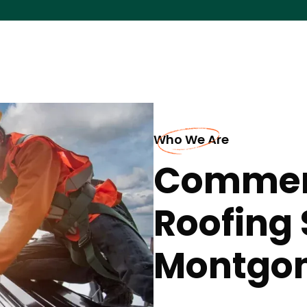
Who We Are
Commerc
Roofing 
Montgo