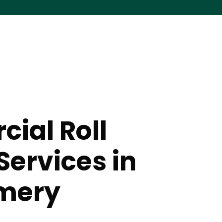
ial Roll
Services in
mery