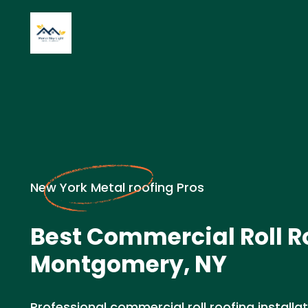
New York Metal roofing Pros
Best Commercial Roll R
Montgomery, NY
Professional commercial roll roofing installat