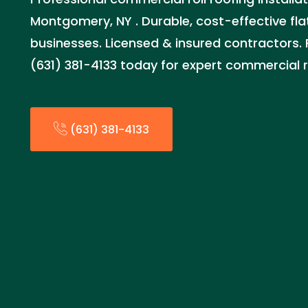
Montgomery, NY . Durable, cost-effective flat
businesses. Licensed & insured contractors. 
(631) 381-4133 today for expert commercial r
(631) 381-4133