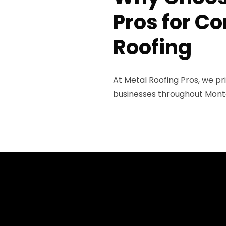
Pros for C
Roofing
At Metal Roofing Pros, we pr
businesses throughout Montg