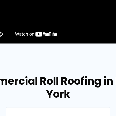
ercial Roll Roofing 
York