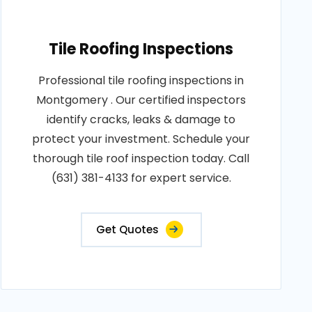
Tile Roofing Inspections
Professional tile roofing inspections in
Montgomery . Our certified inspectors
identify cracks, leaks & damage to
protect your investment. Schedule your
thorough tile roof inspection today. Call
(631) 381-4133 for expert service.
Get Quotes