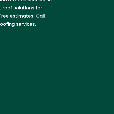
 roof solutions for
Free estimates! Call
oofing services.