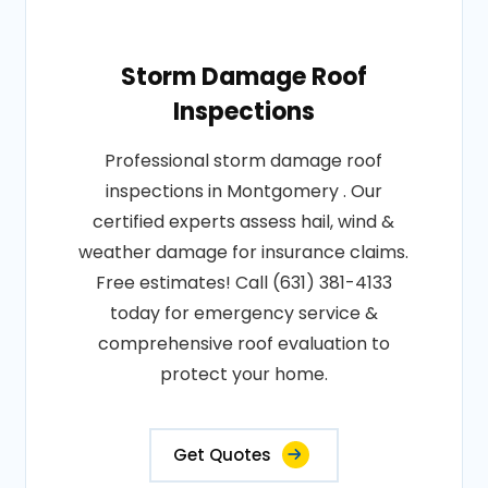
Storm Damage Roof
Inspections
Professional storm damage roof
inspections in Montgomery . Our
certified experts assess hail, wind &
weather damage for insurance claims.
Free estimates! Call (631) 381-4133
today for emergency service &
comprehensive roof evaluation to
protect your home.
Get Quotes