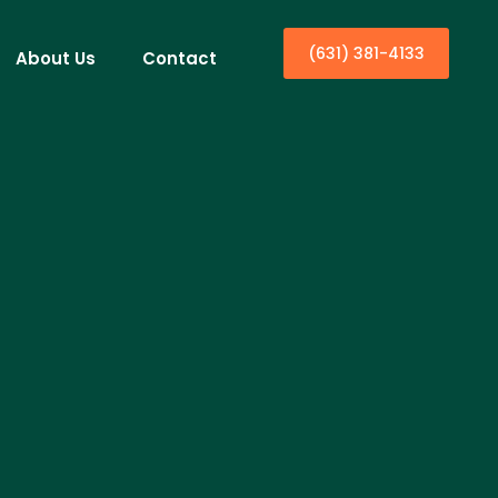
(631) 381-4133
About Us
Contact