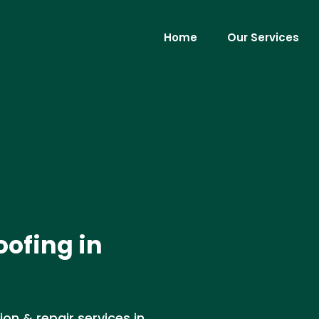
Home
Our Services
oofing in
ion & repair services in