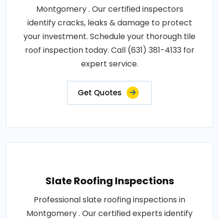
Montgomery . Our certified inspectors
identify cracks, leaks & damage to protect
your investment. Schedule your thorough tile
roof inspection today. Call (631) 381-4133 for
expert service.
Get Quotes
Slate Roofing Inspections
Professional slate roofing inspections in
Montgomery . Our certified experts identify