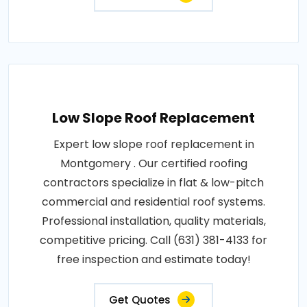
Low Slope Roof Replacement
Expert low slope roof replacement in
Montgomery . Our certified roofing
contractors specialize in flat & low-pitch
commercial and residential roof systems.
Professional installation, quality materials,
competitive pricing. Call (631) 381-4133 for
free inspection and estimate today!
Get Quotes