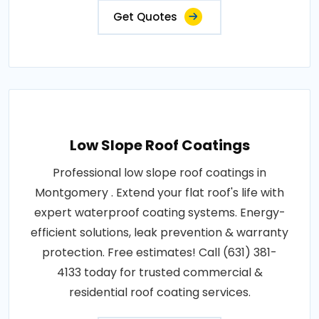
Get Quotes
Low Slope Roof Coatings
Professional low slope roof coatings in
Montgomery . Extend your flat roof's life with
expert waterproof coating systems. Energy-
efficient solutions, leak prevention & warranty
protection. Free estimates! Call (631) 381-
4133 today for trusted commercial &
residential roof coating services.