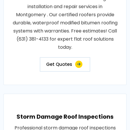
installation and repair services in
Montgomery . Our certified roofers provide
durable, waterproof modified bitumen roofing
systems with warranties. Free estimates! Call
(631) 381-4133 for expert flat roof solutions
today.
Get Quotes
Storm Damage Roof Inspections
Professional storm damage roof inspections