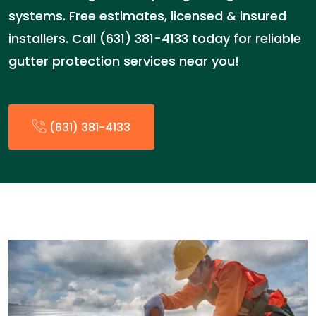
systems. Free estimates, licensed & insured
installers. Call (631) 381-4133 today for reliable
gutter protection services near you!
(631) 381-4133