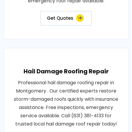
emergency roof repair available.
Get Quotes
Hail Damage Roofing Repair
Professional hail damage roofing repair in
Montgomery . Our certified experts restore
storm-damaged roofs quickly with insurance
assistance. Free inspections, emergency
service available. Call (631) 381-4133 for
trusted local hail damage roof repair today!