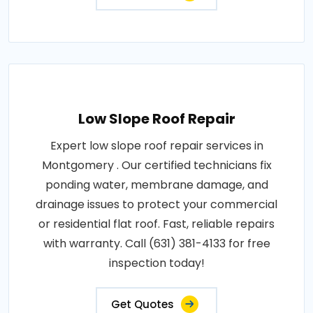
Low Slope Roof Repair
Expert low slope roof repair services in
Montgomery . Our certified technicians fix
ponding water, membrane damage, and
drainage issues to protect your commercial
or residential flat roof. Fast, reliable repairs
with warranty. Call (631) 381-4133 for free
inspection today!
Get Quotes