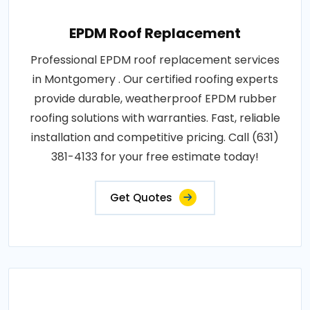
EPDM Roof Replacement
Professional EPDM roof replacement services
in Montgomery . Our certified roofing experts
provide durable, weatherproof EPDM rubber
roofing solutions with warranties. Fast, reliable
installation and competitive pricing. Call (631)
381-4133 for your free estimate today!
Get Quotes