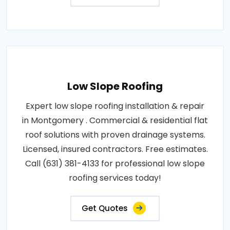
Low Slope Roofing
Expert low slope roofing installation & repair
in Montgomery . Commercial & residential flat
roof solutions with proven drainage systems.
Licensed, insured contractors. Free estimates.
Call (631) 381-4133 for professional low slope
roofing services today!
Get Quotes