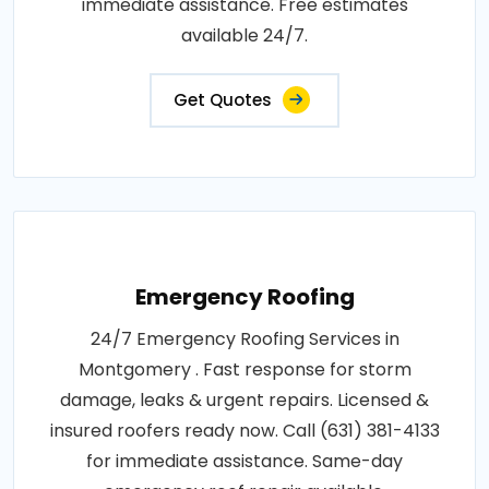
immediate assistance. Free estimates
available 24/7.
Get Quotes
Emergency Roofing
24/7 Emergency Roofing Services in
Montgomery . Fast response for storm
damage, leaks & urgent repairs. Licensed &
insured roofers ready now. Call (631) 381-4133
for immediate assistance. Same-day