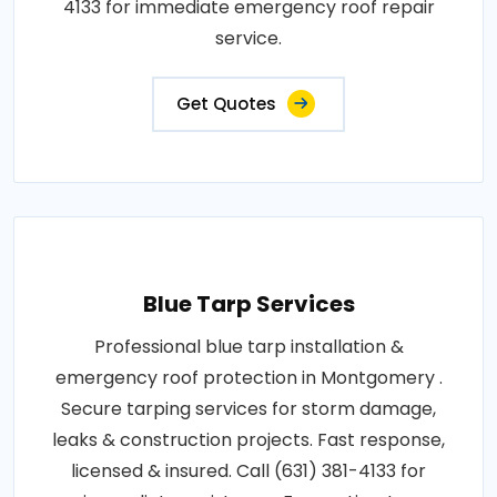
4133 for immediate emergency roof repair
service.
Get Quotes
Blue Tarp Services
Professional blue tarp installation &
emergency roof protection in Montgomery .
Secure tarping services for storm damage,
leaks & construction projects. Fast response,
licensed & insured. Call (631) 381-4133 for