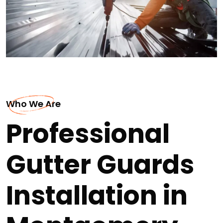
Who We Are
Professional
Gutter Guards
Installation in