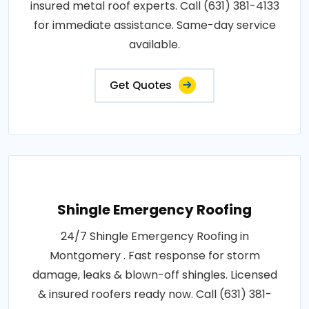
insured metal roof experts. Call (631) 381-4133
for immediate assistance. Same-day service
available.
Get Quotes
Shingle Emergency Roofing
24/7 Shingle Emergency Roofing in
Montgomery . Fast response for storm
damage, leaks & blown-off shingles. Licensed
& insured roofers ready now. Call (631) 381-