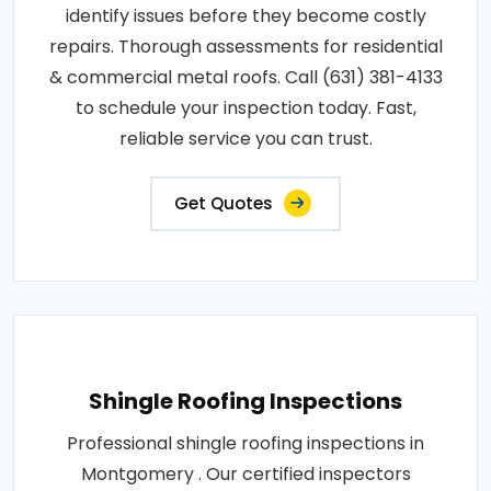
identify issues before they become costly
repairs. Thorough assessments for residential
& commercial metal roofs. Call (631) 381-4133
to schedule your inspection today. Fast,
reliable service you can trust.
Get Quotes
Shingle Roofing Inspections
Professional shingle roofing inspections in
Montgomery . Our certified inspectors