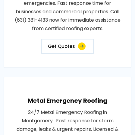
emergencies. Fast response time for
businesses and commercial properties. Call
(631) 381-4133 now for immediate assistance
from certified roofing experts.
Get Quotes
Metal Emergency Roofing
24/7 Metal Emergency Roofing in
Montgomery . Fast response for storm
damage, leaks & urgent repairs. Licensed &