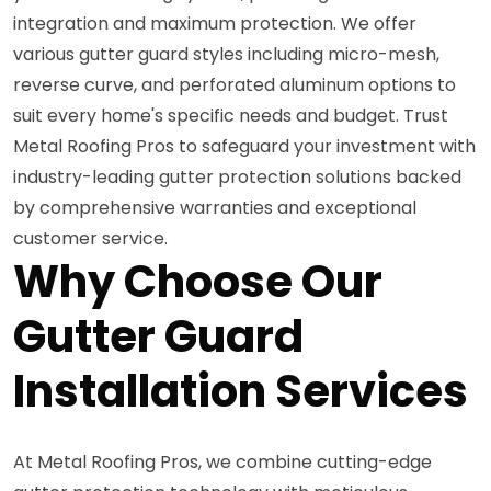
integration and maximum protection. We offer
various gutter guard styles including micro-mesh,
reverse curve, and perforated aluminum options to
suit every home's specific needs and budget. Trust
Metal Roofing Pros to safeguard your investment with
industry-leading gutter protection solutions backed
by comprehensive warranties and exceptional
customer service.
Why Choose Our
Gutter Guard
Installation Services
At Metal Roofing Pros, we combine cutting-edge