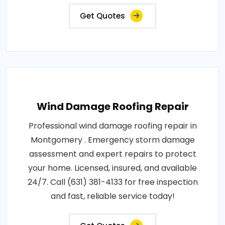
Get Quotes
Wind Damage Roofing Repair
Professional wind damage roofing repair in
Montgomery . Emergency storm damage
assessment and expert repairs to protect
your home. Licensed, insured, and available
24/7. Call (631) 381-4133 for free inspection
and fast, reliable service today!