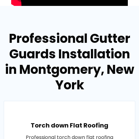
Professional Gutter
Guards Installation
in Montgomery, New
York
Torch down Flat Roofing
Professional torch down flat roofing