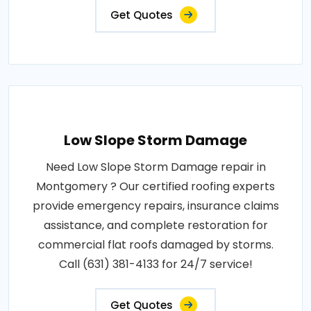
Get Quotes
Low Slope Storm Damage
Need Low Slope Storm Damage repair in
Montgomery ? Our certified roofing experts
provide emergency repairs, insurance claims
assistance, and complete restoration for
commercial flat roofs damaged by storms.
Call (631) 381-4133 for 24/7 service!
Get Quotes