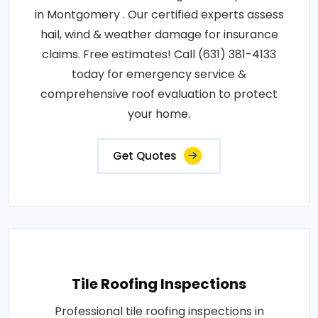
in Montgomery . Our certified experts assess
hail, wind & weather damage for insurance
claims. Free estimates! Call (631) 381-4133
today for emergency service &
comprehensive roof evaluation to protect
your home.
Get Quotes
Tile Roofing Inspections
Professional tile roofing inspections in