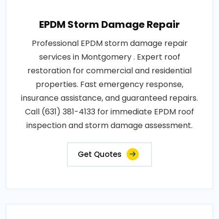
EPDM Storm Damage Repair
Professional EPDM storm damage repair
services in Montgomery . Expert roof
restoration for commercial and residential
properties. Fast emergency response,
insurance assistance, and guaranteed repairs.
Call (631) 381-4133 for immediate EPDM roof
inspection and storm damage assessment.
Get Quotes