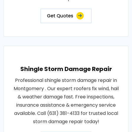
Get Quotes
Shingle Storm Damage Repair
Professional shingle storm damage repair in
Montgomery . Our expert roofers fix wind, hail
& weather damage fast. Free inspections,
insurance assistance & emergency service
available. Call (631) 381-4133 for trusted local
storm damage repair today!