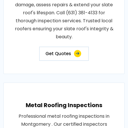
damage, assess repairs & extend your slate
roof's lifespan. Call (631) 381-4133 for
thorough inspection services. Trusted local
roofers ensuring your slate roof's integrity &
beauty.
Get Quotes
Metal Roofing Inspections
Professional metal roofing inspections in
Montgomery . Our certified inspectors