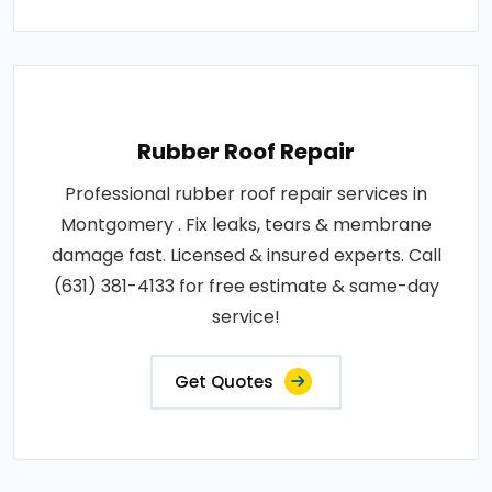
Rubber Roof Repair
Professional rubber roof repair services in
Montgomery . Fix leaks, tears & membrane
damage fast. Licensed & insured experts. Call
(631) 381-4133 for free estimate & same-day
service!
Get Quotes