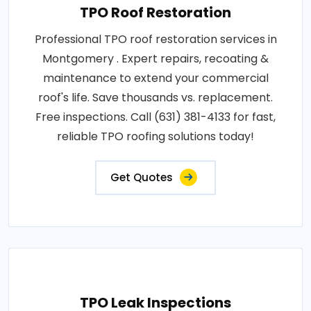
TPO Roof Restoration
Professional TPO roof restoration services in
Montgomery . Expert repairs, recoating &
maintenance to extend your commercial
roof's life. Save thousands vs. replacement.
Free inspections. Call (631) 381-4133 for fast,
reliable TPO roofing solutions today!
Get Quotes
TPO Leak Inspections