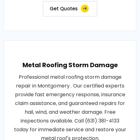
Get Quotes
Metal Roofing Storm Damage
Professional metal roofing storm damage
repair in Montgomery . Our certified experts
provide fast emergency response, insurance
claim assistance, and guaranteed repairs for
hail, wind, and weather damage. Free
inspections available. Call (631) 381-4133
today for immediate service and restore your
metal roof's protection.