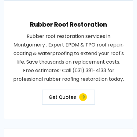
Rubber Roof Restoration
Rubber roof restoration services in
Montgomery . Expert EPDM & TPO roof repair,
coating & waterproofing to extend your roof's
life. Save thousands on replacement costs.
Free estimates! Call (631) 381-4133 for
professional rubber roofing restoration today.
Get Quotes