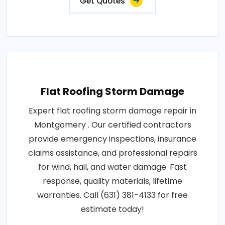
Get Quotes
Flat Roofing Storm Damage
Expert flat roofing storm damage repair in
Montgomery . Our certified contractors
provide emergency inspections, insurance
claims assistance, and professional repairs
for wind, hail, and water damage. Fast
response, quality materials, lifetime
warranties. Call (631) 381-4133 for free
estimate today!