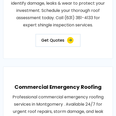
identify damage, leaks & wear to protect your
investment. Schedule your thorough roof
assessment today. Call (631) 381-4133 for
expert shingle inspection services.
Get Quotes
Commercial Emergency Roofing
Professional commercial emergency roofing
services in Montgomery . Available 24/7 for
urgent roof repairs, storm damage, and leak