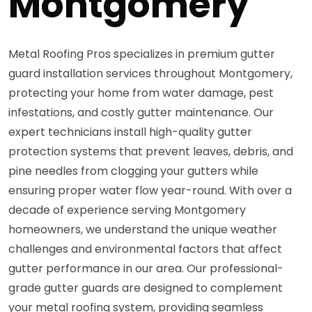
Montgomery
Metal Roofing Pros specializes in premium gutter
guard installation services throughout Montgomery,
protecting your home from water damage, pest
infestations, and costly gutter maintenance. Our
expert technicians install high-quality gutter
protection systems that prevent leaves, debris, and
pine needles from clogging your gutters while
ensuring proper water flow year-round. With over a
decade of experience serving Montgomery
homeowners, we understand the unique weather
challenges and environmental factors that affect
gutter performance in our area. Our professional-
grade gutter guards are designed to complement
your metal roofing system, providing seamless