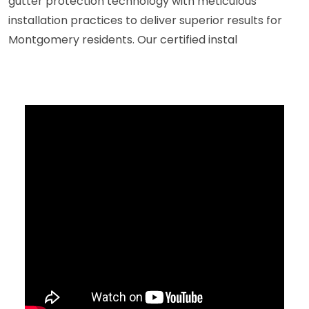
gutter protection technology with meticulous
installation practices to deliver superior results for
Montgomery residents. Our certified instal