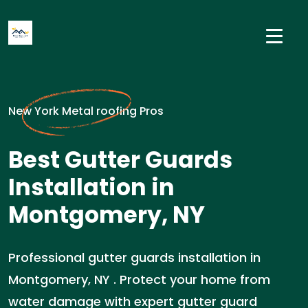
New York Metal roofing Pros
Best Gutter Guards
Installation in
Montgomery, NY
Professional gutter guards installation in
Montgomery, NY . Protect your home from
water damage with expert gutter guard