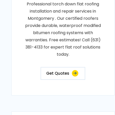
Professional torch down flat roofing
installation and repair services in
Montgomery . Our certified roofers
provide durable, waterproof modified
bitumen roofing systems with
warranties. Free estimates! Call (631)
381-4133 for expert flat roof solutions
today.
Get Quotes