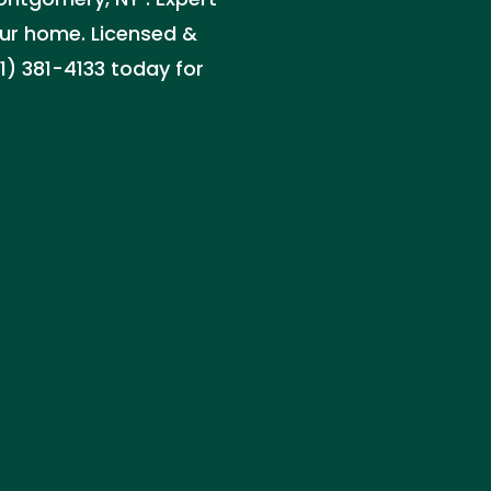
your home. Licensed &
1) 381-4133 today for