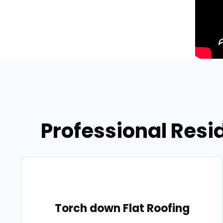
Professional Resi
Torch down Flat Roofing