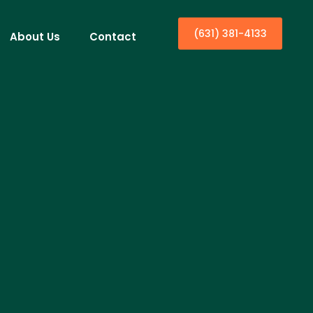
(631) 381-4133
About Us
Contact