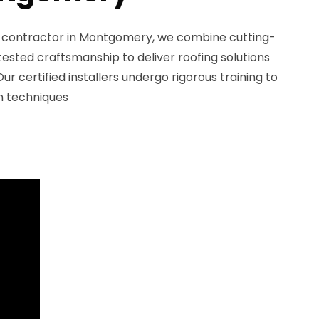
g contractor in Montgomery, we combine cutting-
ested craftsmanship to deliver roofing solutions
Our certified installers undergo rigorous training to
on techniques