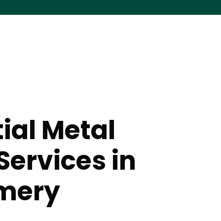
ial Metal
Services in
mery