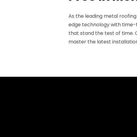
As the leading metal roofin
edge technology with time-t
that stand the test of time. 
master the latest installati