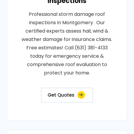
Inspections
Professional storm damage roof
inspections in Montgomery . Our
certified experts assess hail, wind &
weather damage for insurance claims.
Free estimates! Call (631) 381-4133
today for emergency service &
comprehensive roof evaluation to
protect your home.
Get Quotes