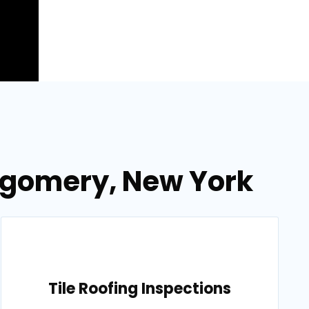
ntgomery, New York
Tile Roofing Inspections