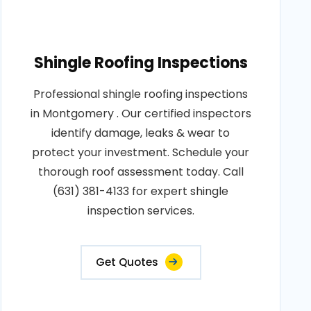
Shingle Roofing Inspections
Professional shingle roofing inspections
in Montgomery . Our certified inspectors
identify damage, leaks & wear to
protect your investment. Schedule your
thorough roof assessment today. Call
(631) 381-4133 for expert shingle
inspection services.
Get Quotes