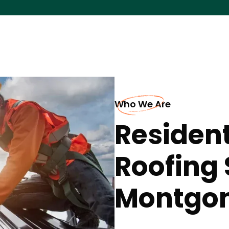
Who We Are
Resident
Roofing 
Montgo