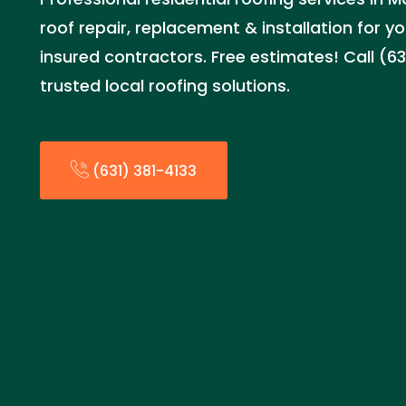
roof repair, replacement & installation for 
insured contractors. Free estimates! Call (63
trusted local roofing solutions.
(631) 381-4133