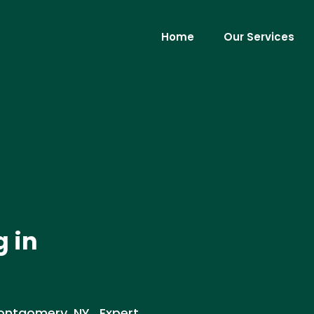
Home
Our Services
g in
Montgomery, NY . Expert