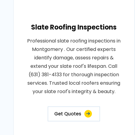
Slate Roofing Inspections
Professional slate roofing inspections in
Montgomery . Our certified experts
identify damage, assess repairs &
extend your slate roof's lifespan. Call
(631) 381-4133 for thorough inspection
services. Trusted local roofers ensuring
your slate roof's integrity & beauty.
Get Quotes