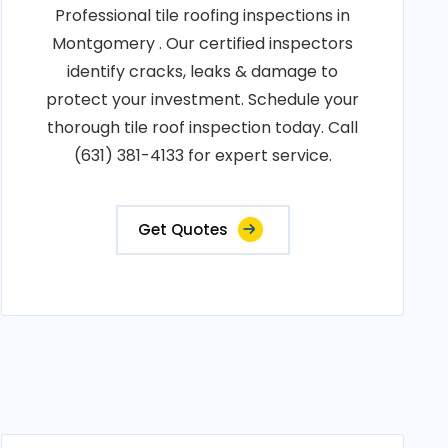
Professional tile roofing inspections in
Montgomery . Our certified inspectors
identify cracks, leaks & damage to
protect your investment. Schedule your
thorough tile roof inspection today. Call
(631) 381-4133 for expert service.
Get Quotes