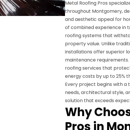
Metal Roofing Pros specializ
throughout Montgomery, deli
and aesthetic appeal for h
of combined experience in 
roofing systems that withst
property value. Unlike tradit
installations offer superior 
maintenance requirements. 
roofing services that prote
energy costs by up to 25% th
Every project begins with a 
needs, architectural style, 
solution that exceeds expect
Why Choos
Pros in M