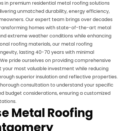
es in premium residential metal roofing solutions
vering unmatched durability, energy efficiency,
omeowners. Our expert team brings over decades
transforming homes with state-of-the-art metal
and extreme weather conditions while enhancing
ional roofing materials, our metal roofing
longevity, lasting 40-70 years with minimal
We pride ourselves on providing comprehensive
ct your most valuable investment while reducing
rough superior insulation and reflective properties.
thorough consultation to understand your specific
and budget considerations, ensuring a customized
ations.
e Metal Roofing
ontgomery