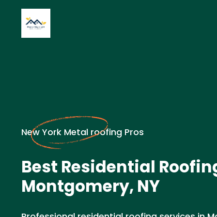
New York Metal roofing Pros
Best Residential Roofin
Montgomery, NY
Professional residential roofing services in 