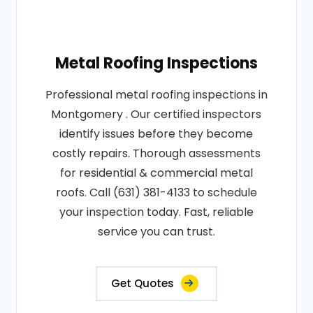
Metal Roofing Inspections
Professional metal roofing inspections in
Montgomery . Our certified inspectors
identify issues before they become
costly repairs. Thorough assessments
for residential & commercial metal
roofs. Call (631) 381-4133 to schedule
your inspection today. Fast, reliable
service you can trust.
Get Quotes