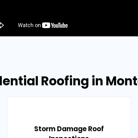
dential Roofing in Mo
Storm Damage Roof